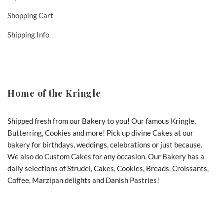
Shopping Cart
Shipping Info
Home of the Kringle
Shipped fresh from our Bakery to you! Our famous Kringle,
Butterring, Cookies and more! Pick up divine Cakes at our
bakery for birthdays, weddings, celebrations or just because.
We also do Custom Cakes for any occasion. Our Bakery has a
daily selections of Strudel, Cakes, Cookies, Breads, Croissants,
Coffee, Marzipan delights and Danish Pastries!