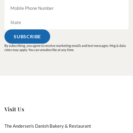
By subscribing, you agree to receive marketing emails and text messages. Msg & data
rates may apply. You can unsubscribe at any time.
Visit Us
The Andersen’s Danish Bakery & Restaurant