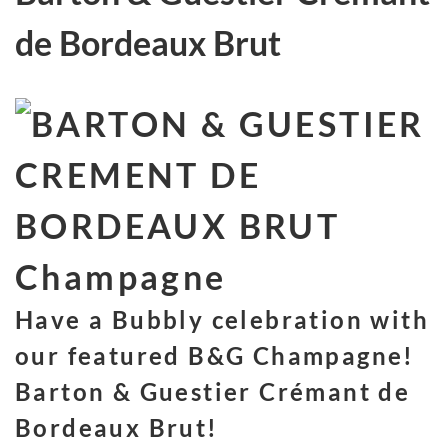
de Bordeaux Brut
Have a Bubbly celebration with
our featured B&G Champagne!
Barton & Guestier Crémant de
Bordeaux Brut!