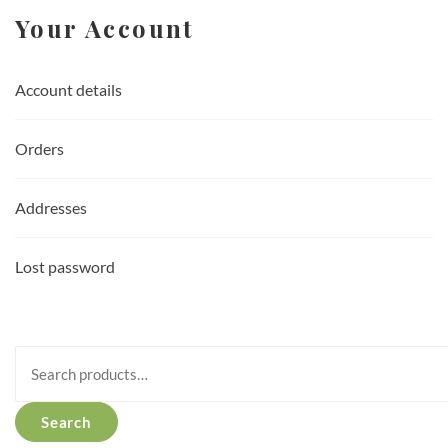
Your Account
Account details
Orders
Addresses
Lost password
Search
for:
Search