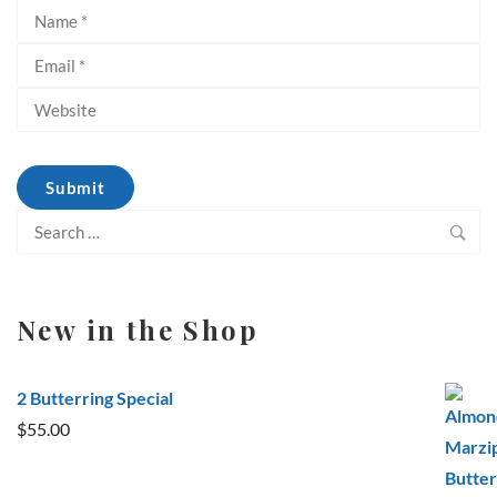
Search
for:
New in the Shop
2 Butterring Special
$
55.00