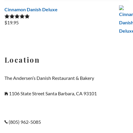
Cinnamon Danish Deluxe
$
19.95
Rated
5.00
out of 5
Location
The Andersen’s Danish Restaurant & Bakery
1106 State Street Santa Barbara, CA 93101
(805) 962-5085