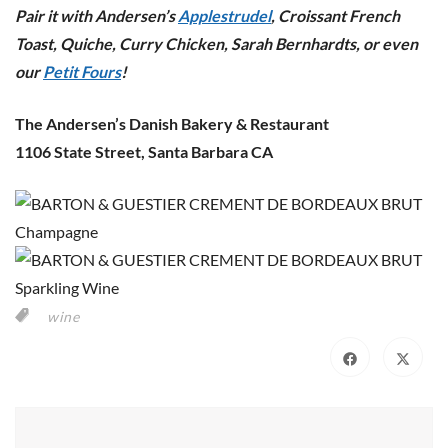
Pair it with Andersen’s
Applestrudel
, Croissant French
Toast, Quiche, Curry Chicken, Sarah Bernhardts, or even
our
Petit Fours
!
The Andersen’s Danish Bakery & Restaurant
1106 State Street, Santa Barbara CA
wine