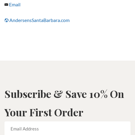
Email
AndersensSantaBarbara.com
Subscribe & Save 10% On
Your First Order