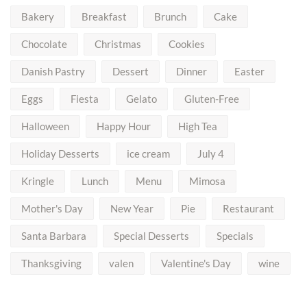
Bakery
Breakfast
Brunch
Cake
Chocolate
Christmas
Cookies
Danish Pastry
Dessert
Dinner
Easter
Eggs
Fiesta
Gelato
Gluten-Free
Halloween
Happy Hour
High Tea
Holiday Desserts
ice cream
July 4
Kringle
Lunch
Menu
Mimosa
Mother's Day
New Year
Pie
Restaurant
Santa Barbara
Special Desserts
Specials
Thanksgiving
valen
Valentine's Day
wine