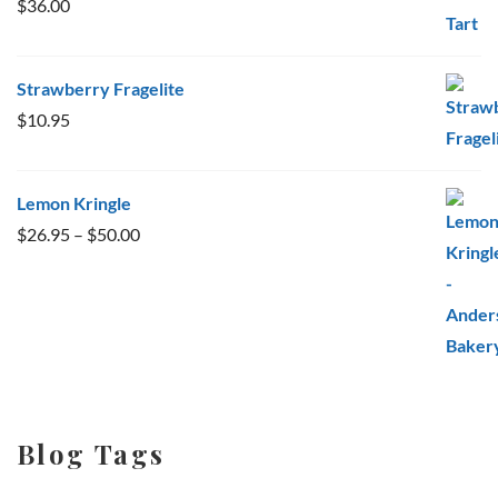
$
36.00
Strawberry Fragelite
$
10.95
Lemon Kringle
Price
$
26.95
–
$
50.00
range:
$26.95
through
$50.00
Blog Tags