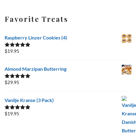
Favorite Treats
Raspberry Linzer Cookies (4)
$
19.95
Rated
5.00
out of 5
Almond Marzipan Butterring
$
29.95
Rated
5.00
out of 5
Vanilje Kranse (3 Pack)
$
19.95
Rated
5.00
out of 5