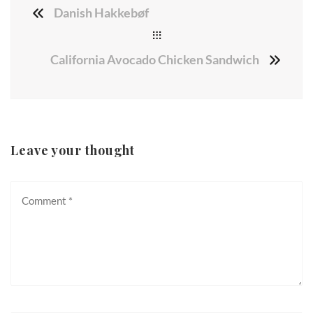
Danish Hakkebøf
California Avocado Chicken Sandwich
Leave your thought