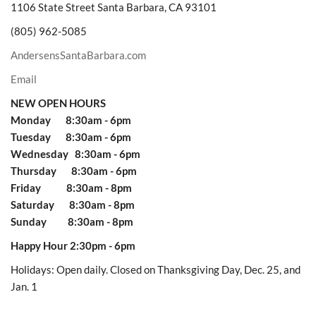
1106 State Street Santa Barbara, CA 93101
(805) 962-5085
AndersensSantaBarbara.com
Email
NEW OPEN HOURS
Monday 8:30am - 6pm
Tuesday 8:30am - 6pm
Wednesday 8:30am - 6pm
Thursday 8:30am - 6pm
Friday 8:30am - 8pm
Saturday 8:30am - 8pm
Sunday 8:30am - 8pm
Happy Hour 2:30pm - 6pm
Holidays: Open daily. Closed on Thanksgiving Day, Dec. 25, and
Jan. 1