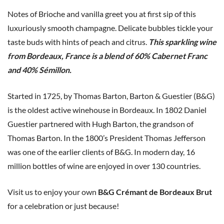
Notes of Brioche and vanilla greet you at first sip of this
luxuriously smooth champagne. Delicate bubbles tickle your
taste buds with hints of peach and citrus.
This sparkling wine
from Bordeaux, France is a blend of 60% Cabernet Franc
and 40% Sémillon.
Started in 1725, by Thomas Barton, Barton & Guestier (B&G)
is the oldest active winehouse in Bordeaux. In 1802 Daniel
Guestier partnered with Hugh Barton, the grandson of
Thomas Barton. In the 1800’s President Thomas Jefferson
was one of the earlier clients of B&G. In modern day, 16
million bottles of wine are enjoyed in over 130 countries.
Visit us to enjoy your own
B&G Crémant de Bordeaux Brut
for a celebration or just because!