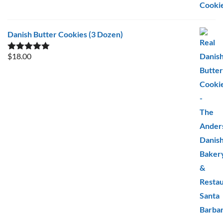
Danish Butter Cookies (3 Dozen)
$
18.00
Rated
5.00
out of 5