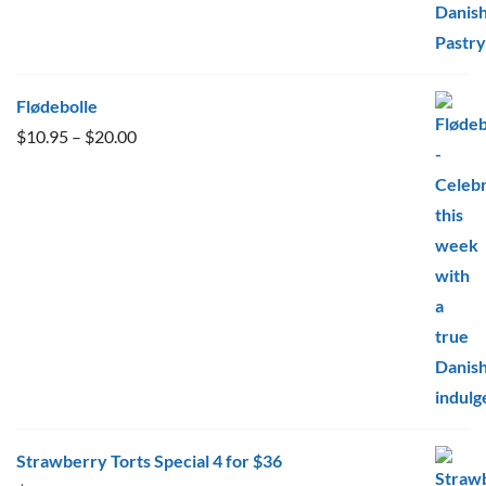
Flødebolle
Price
$
10.95
–
$
20.00
range:
$10.95
through
$20.00
Strawberry Torts Special 4 for $36