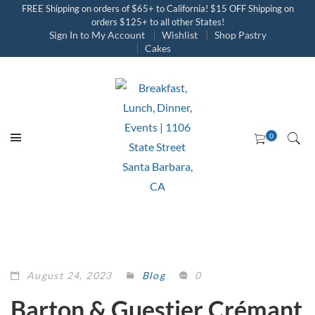
FREE Shipping on orders of $65+ to California! $15 OFF Shipping on
orders $125+ to all other States!
Sign In to My Account
Wishlist
Shop Pastry
Cakes
August 24, 2023
Blog
0
Barton & Guestier Crémant