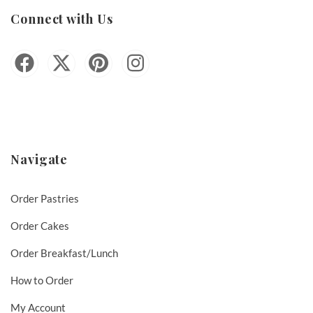
Connect with Us
Navigate
Order Pastries
Order Cakes
Order Breakfast/Lunch
How to Order
My Account