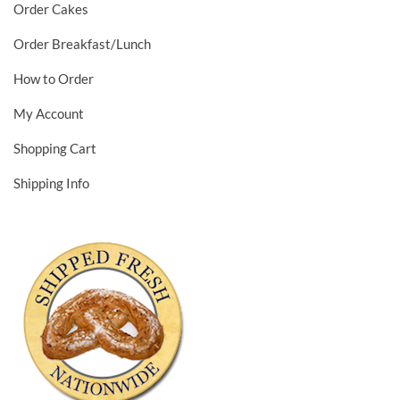
Order Cakes
Order Breakfast/Lunch
How to Order
My Account
Shopping Cart
Shipping Info