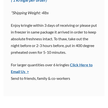
( 1 Kringle per order)
*Shipping Weight: 4lbs
Enjoy kringle within 3 days of receiving or please put
in freezer in same package it arrived in order to keep
absolute freshness intact. To thaw, take out the
night before or 2-3 hours before, put in 400 degree
preheated oven for 5-10 minutes.
For larger quantities over 6 kringles
Click Here to
Email Us >
Send to friends, family & co-workers