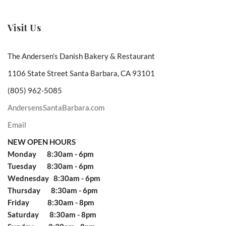
Visit Us
The Andersen’s Danish Bakery & Restaurant
1106 State Street Santa Barbara, CA 93101
(805) 962-5085
AndersensSantaBarbara.com
Email
NEW OPEN HOURS
Monday 8:30am - 6pm
Tuesday 8:30am - 6pm
Wednesday 8:30am - 6pm
Thursday 8:30am - 6pm
Friday 8:30am - 8pm
Saturday 8:30am - 8pm