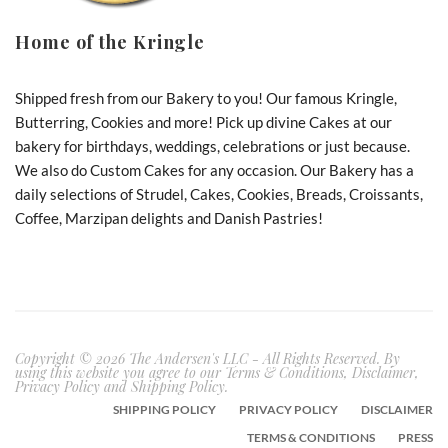
Home of the Kringle
Shipped fresh from our Bakery to you! Our famous Kringle,
Butterring, Cookies and more! Pick up divine Cakes at our
bakery for birthdays, weddings, celebrations or just because.
We also do Custom Cakes for any occasion. Our Bakery has a
daily selections of Strudel, Cakes, Cookies, Breads, Croissants,
Coffee, Marzipan delights and Danish Pastries!
Copyright © 2026 The Andersen's LLC - All Rights Reserved. By
using this website you agree to our Terms & Conditions, Disclaimer,
Privacy Policy and Shipping Policy.
SHIPPING POLICY
PRIVACY POLICY
DISCLAIMER
TERMS & CONDITIONS
PRESS