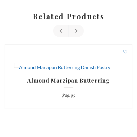
Related Products
Almond Marzipan Butterring
$
29.95