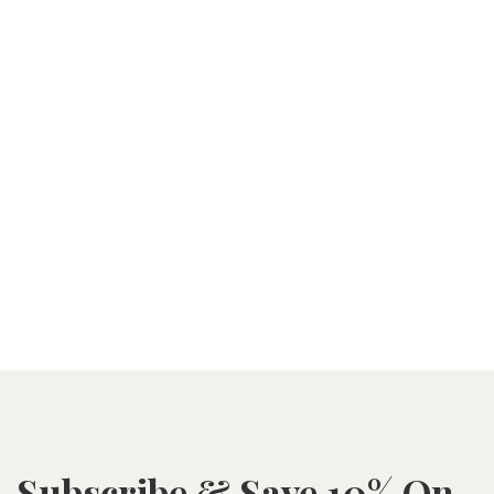
Subscribe & Save 10% On