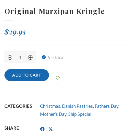
Original Marzipan Kringle
$
29.95
Original
In stock
Marzipan
Kringle
quantity
ADD TO CART
CATEGORIES
Christmas
,
Danish Pastries
,
Fathers Day
,
Mother’s Day
,
Ship Special
SHARE