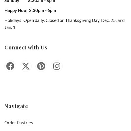
Sunday 8:30am - 8pm
Happy Hour 2:30pm - 6pm
Holidays: Open daily. Closed on Thanksgiving Day, Dec. 25, and
Jan. 1
Connect with Us
Navigate
Order Pastries