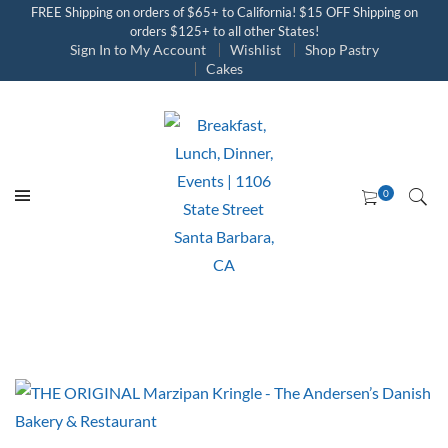
FREE Shipping on orders of $65+ to California! $15 OFF Shipping on
orders $125+ to all other States!
Sign In to My Account
Wishlist
Shop Pastry
Cakes