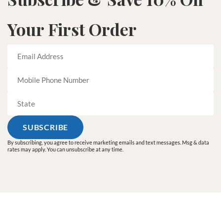
Your First Order
By subscribing, you agree to receive marketing emails and text messages. Msg & data
rates may apply. You can unsubscribe at any time.