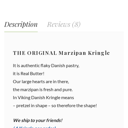
Description
Reviews (8)
THE ORIGINAL Marzipan Kringle
It is authentic flaky Danish pastry,
it is Real Butter!
Our large hearts are in there,
the marzipan is fresh and pure.
In Viking Danish Kringle means
– pretzel in shape – so therefore the shape!
We ship to your friends!