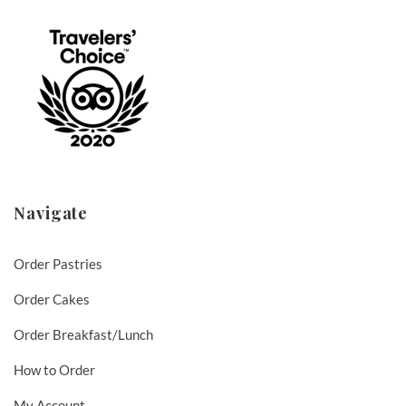
Navigate
Order Pastries
Order Cakes
Order Breakfast/Lunch
How to Order
My Account