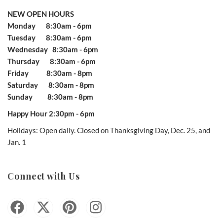
NEW OPEN HOURS
Monday 8:30am - 6pm
Tuesday 8:30am - 6pm
Wednesday 8:30am - 6pm
Thursday 8:30am - 6pm
Friday 8:30am - 8pm
Saturday 8:30am - 8pm
Sunday 8:30am - 8pm
Happy Hour 2:30pm - 6pm
Holidays: Open daily. Closed on Thanksgiving Day, Dec. 25, and
Jan. 1
Connect with Us