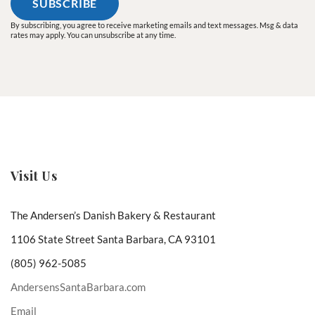
By subscribing, you agree to receive marketing emails and text messages. Msg & data
rates may apply. You can unsubscribe at any time.
Visit Us
The Andersen’s Danish Bakery & Restaurant
1106 State Street Santa Barbara, CA 93101
(805) 962-5085
AndersensSantaBarbara.com
Email