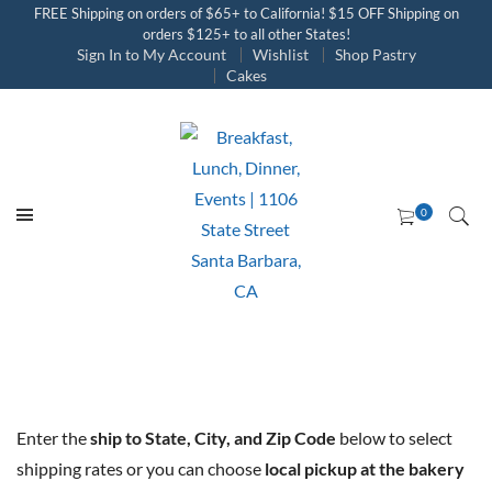
FREE Shipping on orders of $65+ to California! $15 OFF Shipping on
orders $125+ to all other States!
Sign In to My Account
Wishlist
Shop Pastry
Cakes
Enter the
ship to State, City, and Zip Code
below to select
shipping rates or you can choose
local pickup at the bakery