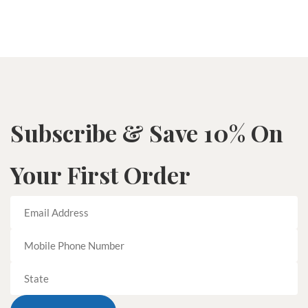
Subscribe & Save 10% On
Your First Order