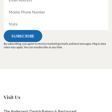
By subscribing, you agree to receive marketing emails and text messages. Msg & data
rates may apply. You can unsubscribe at any time.
Visit Us
The Andersen’s Danish Bakery & Restaurant