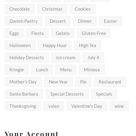
Chocolate
Christmas
Cookies
Danish Pastry
Dessert
Dinner
Easter
Eggs
Fiesta
Gelato
Gluten-Free
Halloween
Happy Hour
High Tea
Holiday Desserts
ice cream
July 4
Kringle
Lunch
Menu
Mimosa
Mother's Day
New Year
Pie
Restaurant
Santa Barbara
Special Desserts
Specials
Thanksgiving
valen
Valentine's Day
wine
Your Account