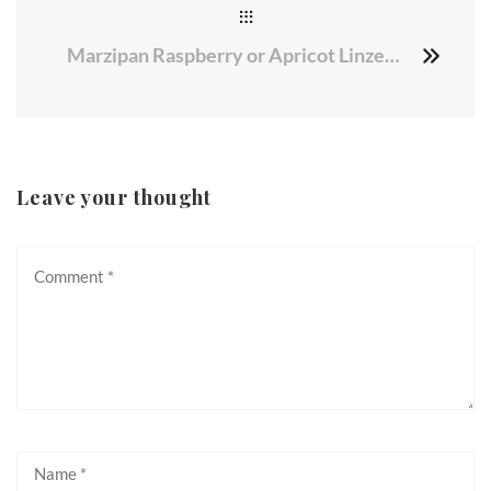
Marzipan Raspberry or Apricot Linzer Cookies
Leave your thought