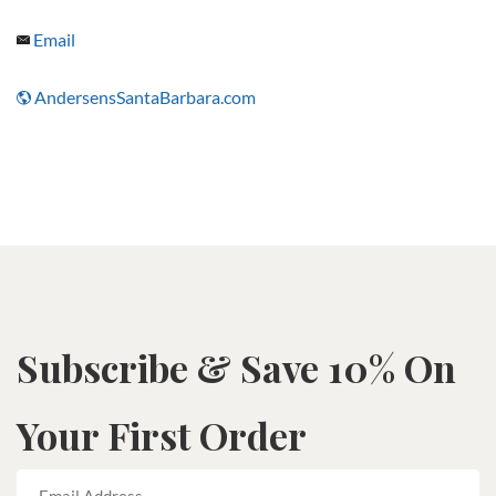
Email
AndersensSantaBarbara.com
Subscribe & Save 10% On
Your First Order