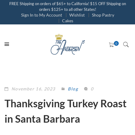
FREE Shipping on orders of $65+ to California! $15 OFF Shipping on
orders $125+ to all other States!
Sign In to My Account
Wishlist
Shop Pastry
Cakes
November 16, 2023
Blog
0
Thanksgiving Turkey Roast
in Santa Barbara