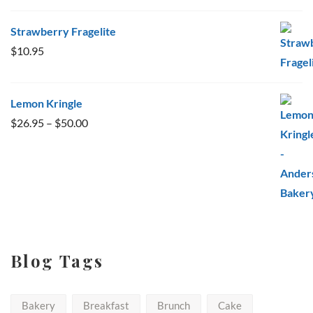
Strawberry Fragelite
$
10.95
Lemon Kringle
Price
$
26.95
–
$
50.00
range:
$26.95
through
$50.00
Blog Tags
Bakery
Breakfast
Brunch
Cake