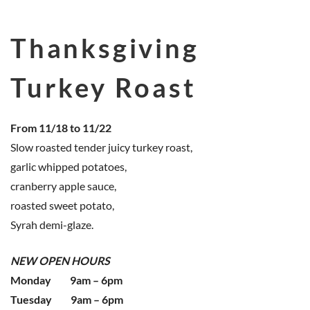
Thanksgiving
Turkey Roast
From 11/18 to 11/22
Slow roasted tender juicy turkey roast,
garlic whipped potatoes,
cranberry apple sauce,
roasted sweet potato,
Syrah demi-glaze.
NEW OPEN HOURS
Monday 9am – 6pm
Tuesday 9am – 6pm