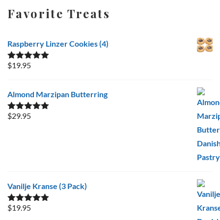
Favorite Treats
Raspberry Linzer Cookies (4)
$
19.95
Rated
5.00
out of 5
Almond Marzipan Butterring
$
29.95
Rated
5.00
out of 5
Vanilje Kranse (3 Pack)
$
19.95
Rated
5.00
out of 5