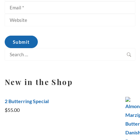
Search
for:
New in the Shop
2 Butterring Special
$
55.00