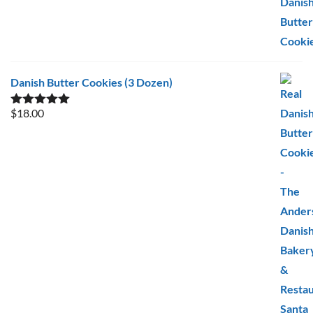
Danish Butter Cookies (3 Dozen)
$
18.00
Rated
5.00
out of 5