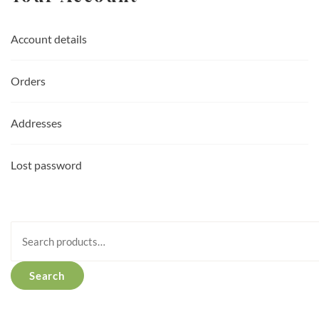
Account details
Orders
Addresses
Lost password
Search
for:
Search