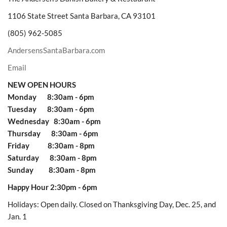
1106 State Street Santa Barbara, CA 93101
(805) 962-5085
AndersensSantaBarbara.com
Email
NEW OPEN HOURS
Monday 8:30am - 6pm
Tuesday 8:30am - 6pm
Wednesday 8:30am - 6pm
Thursday 8:30am - 6pm
Friday 8:30am - 8pm
Saturday 8:30am - 8pm
Sunday 8:30am - 8pm
Happy Hour 2:30pm - 6pm
Holidays: Open daily. Closed on Thanksgiving Day, Dec. 25, and
Jan. 1