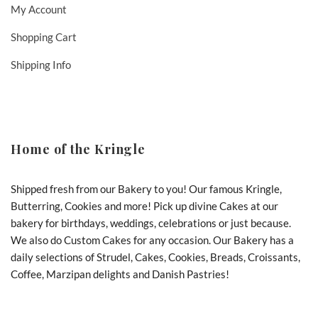
My Account
Shopping Cart
Shipping Info
Home of the Kringle
Shipped fresh from our Bakery to you! Our famous Kringle,
Butterring, Cookies and more! Pick up divine Cakes at our
bakery for birthdays, weddings, celebrations or just because.
We also do Custom Cakes for any occasion. Our Bakery has a
daily selections of Strudel, Cakes, Cookies, Breads, Croissants,
Coffee, Marzipan delights and Danish Pastries!