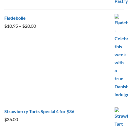
Flødebolle
Price
$
10.95
–
$
20.00
range:
$10.95
through
$20.00
Strawberry Torts Special 4 for $36
$
36.00