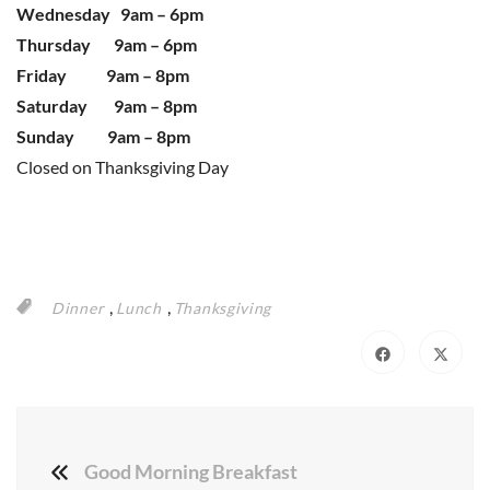
Wednesday 9am – 6pm
Thursday 9am – 6pm
Friday 9am – 8pm
Saturday 9am – 8pm
Sunday 9am – 8pm
Closed on Thanksgiving Day
,
,
Dinner
Lunch
Thanksgiving
Good Morning Breakfast