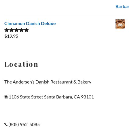
Cinnamon Danish Deluxe
$
19.95
Rated
5.00
out of 5
Location
The Andersen’s Danish Restaurant & Bakery
1106 State Street Santa Barbara, CA 93101
(805) 962-5085