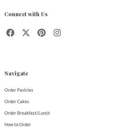
Connect with Us
Navigate
Order Pastries
Order Cakes
Order Breakfast/Lunch
How to Order