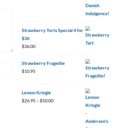
Strawberry Torts Special 4 for
$36
$
36.00
Strawberry Fragelite
$
10.95
Lemon Kringle
Price
$
26.95
–
$
50.00
range:
$26.95
through