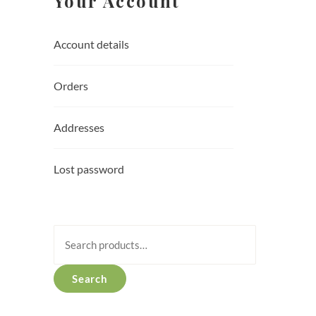
Your Account
Account details
Orders
Addresses
Lost password
Search
for:
Search