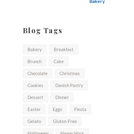
$50.00
Blog Tags
Bakery
Breakfast
Brunch
Cake
Chocolate
Christmas
Cookies
Danish Pastry
Dessert
Dinner
Easter
Eggs
Fiesta
Gelato
Gluten-Free
Halloween
Happy Hour