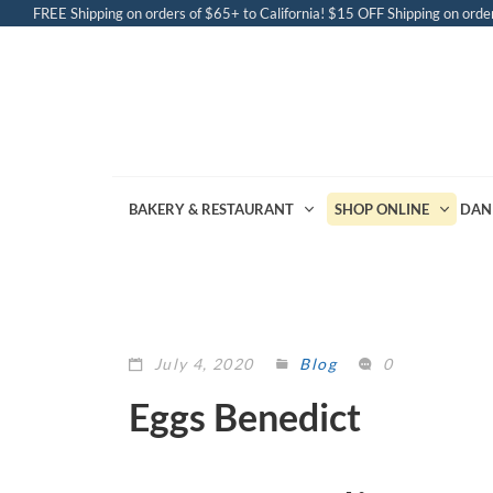
FREE Shipping on orders of $65+ to California! $15 OFF Shipping on order
BAKERY & RESTAURANT
SHOP ONLINE
DAN
July 4, 2020
Blog
0
Eggs Benedict