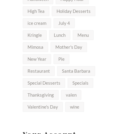
High Tea
Holiday Desserts
ice cream
July 4
Kringle
Lunch
Menu
Mimosa
Mother's Day
New Year
Pie
Restaurant
Santa Barbara
Special Desserts
Specials
Thanksgiving
valen
Valentine's Day
wine