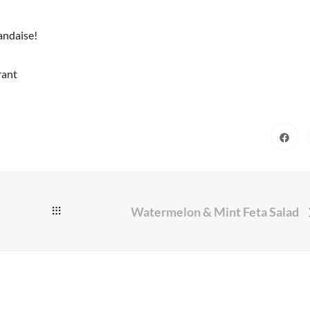
andaise!
rant
Watermelon & Mint Feta Salad