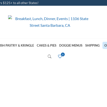
s $125+ to all other States!
ISH PASTRY & KRINGLE
CAKES & PIES
DOGGIE MENUS
SHIPPING
O