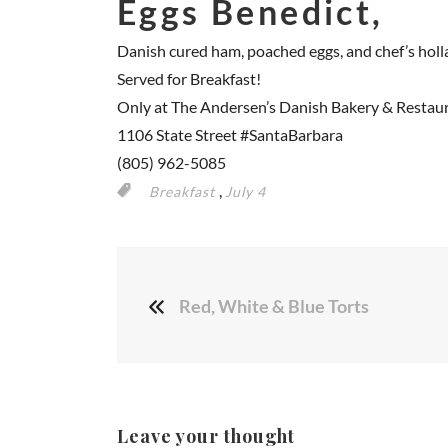
Eggs Benedict,
Danish cured ham, poached eggs, and chef’s holl
Served for Breakfast!
Only at The Andersen’s Danish Bakery & Restau
1106 State Street
#SantaBarbara
(805) 962-5085
,
Breakfast
July 4
Red, White & Blue Torts
Leave your thought