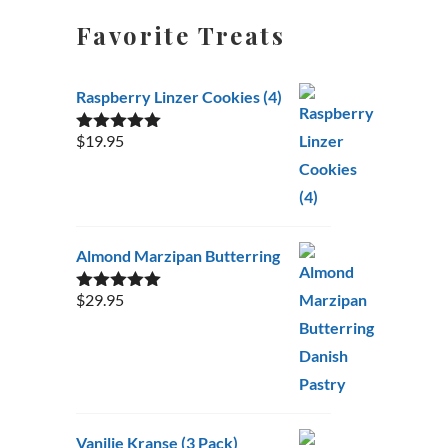
Favorite Treats
Raspberry Linzer Cookies (4)
$
19.95
Rated
5.00
out of 5
Almond Marzipan Butterring
$
29.95
Rated
5.00
out of 5
Vanilje Kranse (3 Pack)