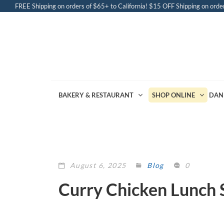
FREE Shipping on orders of $65+ to California! $15 OFF Shipping on order
BAKERY & RESTAURANT
SHOP ONLINE
DAN
August 6, 2025
Blog
0
Curry Chicken Lunch 