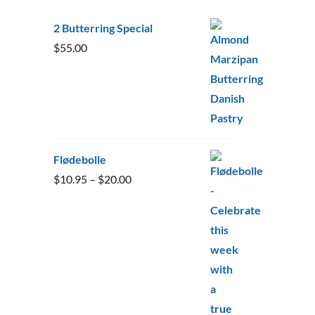
2 Butterring Special
$
55.00
Flødebolle
Price
$
10.95
–
$
20.00
range:
$10.95
through
$20.00