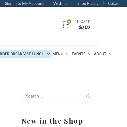
Sign In to My Account
Wishlist
Shop Pastry
Cakes
MY CART
$
0.00
RDER BREAKFAST LUNCH
MENU
EVENTS
ABOUT
Search
for:
New in the Shop