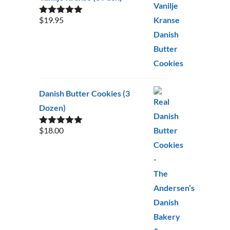
$
19.95
Rated
5.00
out of 5
Danish Butter Cookies (3
Dozen)
$
18.00
Rated
5.00
out of 5