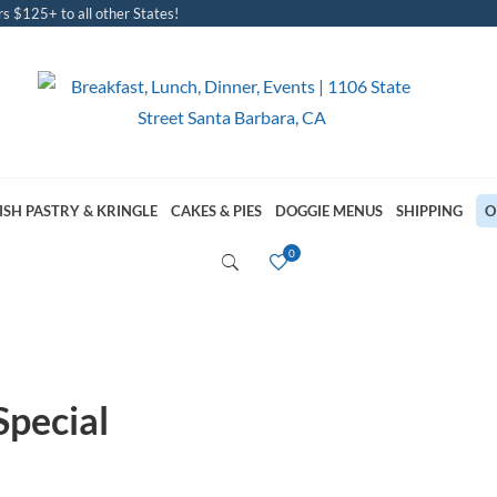
s $125+ to all other States!
ISH PASTRY & KRINGLE
CAKES & PIES
DOGGIE MENUS
SHIPPING
O
Special