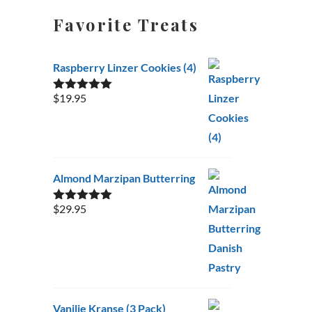
Favorite Treats
Raspberry Linzer Cookies (4)
$
19.95
Rated
5.00
out of 5
Almond Marzipan Butterring
$
29.95
Rated
5.00
out of 5
Vanilje Kranse (3 Pack)