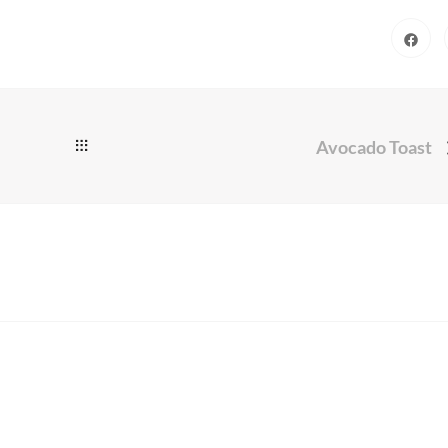
Avocado Toast