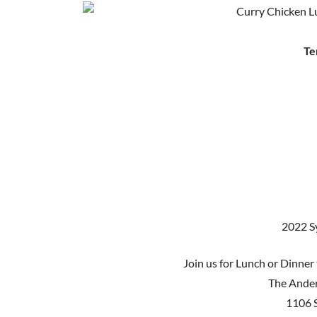
Te
2022 S
Join us for Lunch or Dinner 
The Ander
1106 S