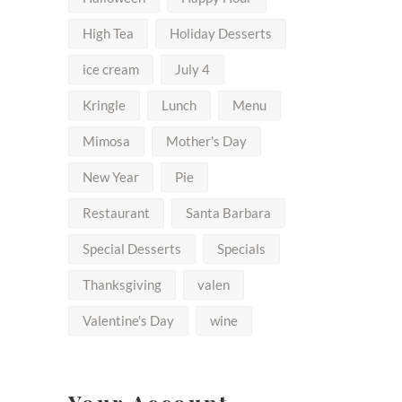
High Tea
Holiday Desserts
ice cream
July 4
Kringle
Lunch
Menu
Mimosa
Mother's Day
New Year
Pie
Restaurant
Santa Barbara
Special Desserts
Specials
Thanksgiving
valen
Valentine's Day
wine