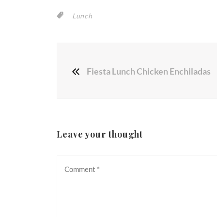
Lunch
Fiesta Lunch Chicken Enchiladas
Leave your thought