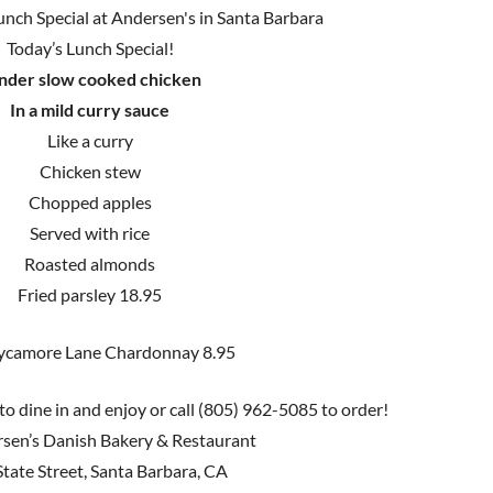
Today’s Lunch Special!
nder slow cooked chicken
In a mild curry sauce
Like a curry
Chicken stew
Chopped apples
Served with rice
Roasted almonds
Fried parsley 18.95
ycamore Lane Chardonnay 8.95
to dine in and enjoy or call (805) 962-5085 to order!
sen’s Danish Bakery & Restaurant
tate Street, Santa Barbara, CA