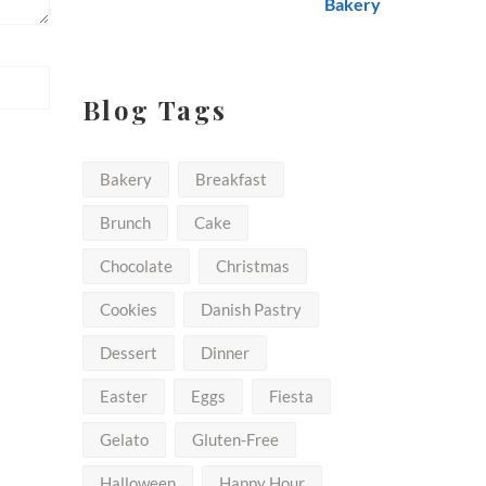
$50.00
Blog Tags
Bakery
Breakfast
Brunch
Cake
Chocolate
Christmas
Cookies
Danish Pastry
Dessert
Dinner
Easter
Eggs
Fiesta
Gelato
Gluten-Free
Halloween
Happy Hour