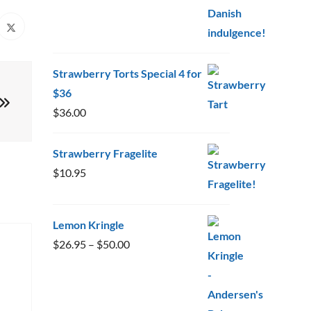
Strawberry Torts Special 4 for
$36
$
36.00
Strawberry Fragelite
$
10.95
Lemon Kringle
Price
$
26.95
–
$
50.00
range:
$26.95
through