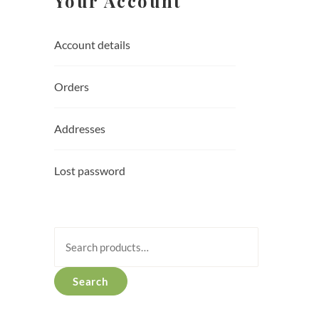
Your Account
Account details
Orders
Addresses
Lost password
Search
for:
Search