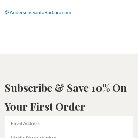
AndersensSantaBarbara.com
Subscribe & Save 10% On
Your First Order