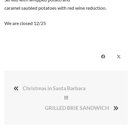
caramel sautéed potatoes with red wine reduction.
We are closed 12/25
Christmas in Santa Barbara
GRILLED BRIE SANDWICH