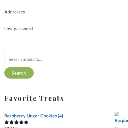
Addresses
Lost password
Search
for:
Search
Favorite Treats
Raspberry Linzer Cookies (4)