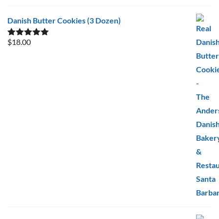
Danish Butter Cookies (3 Dozen)
$
18.00
Rated
5.00
out of 5