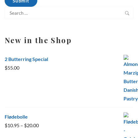
Search
for:
New in the Shop
2 Butterring Special
$
55.00
Flødebolle
Price
$
10.95
–
$
20.00
range: