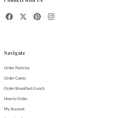
Navigate
Order Pastries
Order Cakes
Order Breakfast/Lunch
How to Order
My Account