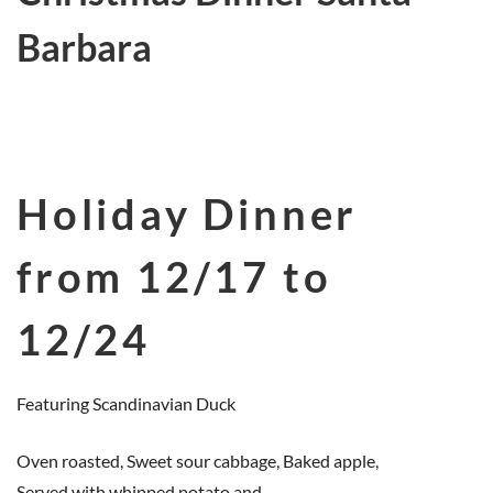
Barbara
Holiday Dinner
from 12/17 to
12/24
Featuring Scandinavian Duck
Oven roasted, Sweet sour cabbage, Baked apple,
Served with whipped potato and