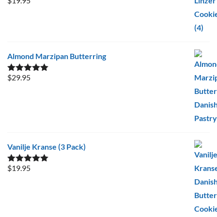
$
19.95
Rated
5.00
out of 5
Almond Marzipan Butterring
$
29.95
Rated
5.00
out of 5
Vanilje Kranse (3 Pack)
$
19.95
Rated
5.00
out of 5