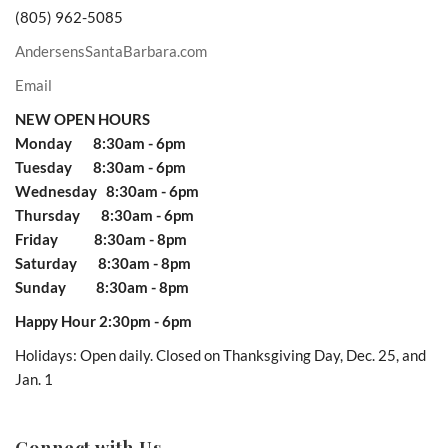
(805) 962-5085
AndersensSantaBarbara.com
Email
NEW OPEN HOURS
Monday 8:30am - 6pm
Tuesday 8:30am - 6pm
Wednesday 8:30am - 6pm
Thursday 8:30am - 6pm
Friday 8:30am - 8pm
Saturday 8:30am - 8pm
Sunday 8:30am - 8pm
Happy Hour 2:30pm - 6pm
Holidays: Open daily. Closed on Thanksgiving Day, Dec. 25, and
Jan. 1
Connect with Us