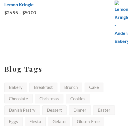
Lemon Kringle
Price
$
26.95
–
$
50.00
range:
$26.95
through
$50.00
Blog Tags
Bakery
Breakfast
Brunch
Cake
Chocolate
Christmas
Cookies
Danish Pastry
Dessert
Dinner
Easter
Eggs
Fiesta
Gelato
Gluten-Free