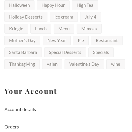
Halloween
Happy Hour
High Tea
Holiday Desserts
ice cream
July 4
Kringle
Lunch
Menu
Mimosa
Mother's Day
New Year
Pie
Restaurant
Santa Barbara
Special Desserts
Specials
Thanksgiving
valen
Valentine's Day
wine
Your Account
Account details
Orders