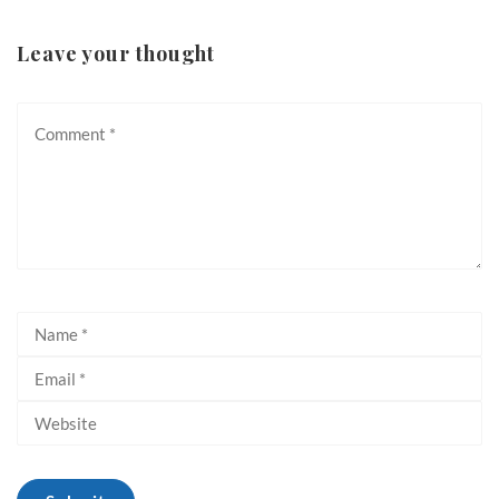
Leave your thought