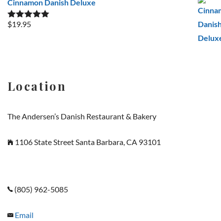
Cinnamon Danish Deluxe
$
19.95
Rated
5.00
out of 5
Location
The Andersen’s Danish Restaurant & Bakery
1106 State Street Santa Barbara, CA 93101
(805) 962-5085
Email