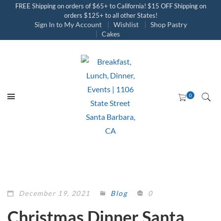
FREE Shipping on orders of $65+ to California! $15 OFF Shipping on
orders $125+ to all other States!
Sign In to My Account
Wishlist
Shop Pastry
Cakes
December 19, 2021
Blog
0
Christmas Dinner Santa