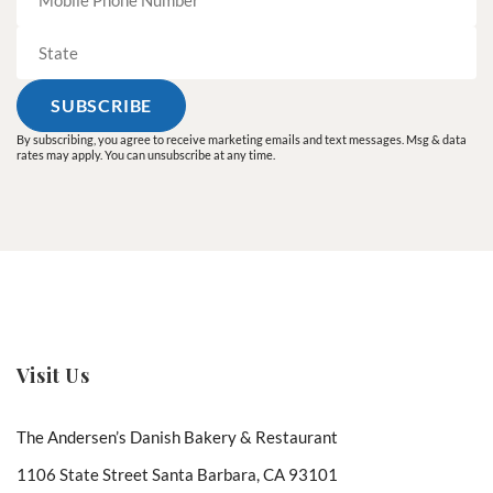
By subscribing, you agree to receive marketing emails and text messages. Msg & data
rates may apply. You can unsubscribe at any time.
Visit Us
The Andersen’s Danish Bakery & Restaurant
1106 State Street Santa Barbara, CA 93101