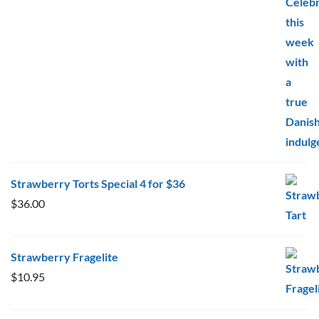
$10.95
through
$20.00
Strawberry Torts Special 4 for $36
$
36.00
Strawberry Fragelite
$
10.95