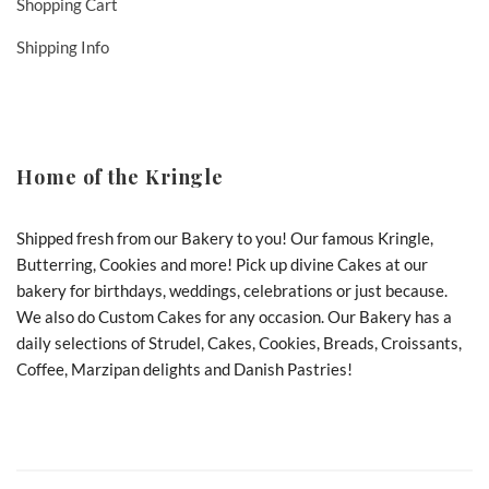
Shopping Cart
Shipping Info
Home of the Kringle
Shipped fresh from our Bakery to you! Our famous Kringle,
Butterring, Cookies and more! Pick up divine Cakes at our
bakery for birthdays, weddings, celebrations or just because.
We also do Custom Cakes for any occasion. Our Bakery has a
daily selections of Strudel, Cakes, Cookies, Breads, Croissants,
Coffee, Marzipan delights and Danish Pastries!