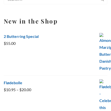
for:
New in the Shop
2 Butterring Special
$
55.00
Flødebolle
Price
$
10.95
–
$
20.00
range:
$10.95
through