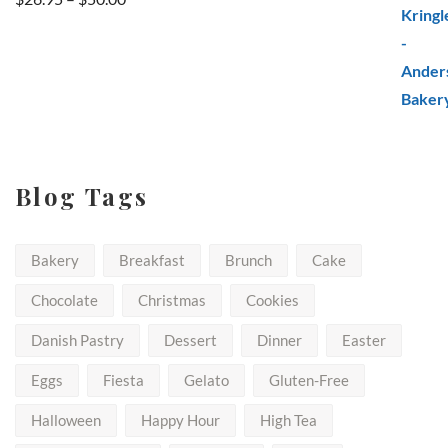
range:
$26.95
through
$50.00
Blog Tags
Bakery
Breakfast
Brunch
Cake
Chocolate
Christmas
Cookies
Danish Pastry
Dessert
Dinner
Easter
Eggs
Fiesta
Gelato
Gluten-Free
Halloween
Happy Hour
High Tea