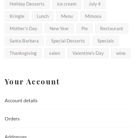
Holiday Desserts
ice cream
July 4
Kringle
Lunch
Menu
Mimosa
Mother's Day
New Year
Pie
Restaurant
Santa Barbara
Special Desserts
Specials
Thanksgiving
valen
Valentine's Day
wine
Your Account
Account details
Orders
Addresses