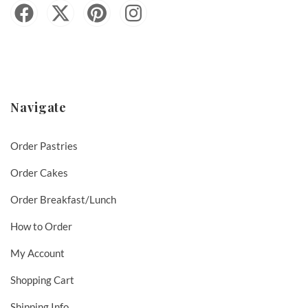
Navigate
Order Pastries
Order Cakes
Order Breakfast/Lunch
How to Order
My Account
Shopping Cart
Shipping Info