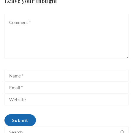
Leave your thought
Search