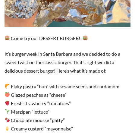
Come try our DESSERT BURGER!!
It’s burger week in Santa Barbara and we decided to do a
sweet twist on the classic burger. That’s right we did a
delicious dessert burger! Here’s what it’s made of:
Flaky pastry “bun” with sesame seeds and cardamom
Glazed peaches as “cheese”
Fresh strawberry “tomatoes”
Marzipan “lettuce”
Chocolate mousse “patty”
Creamy custard “mayonnaise”