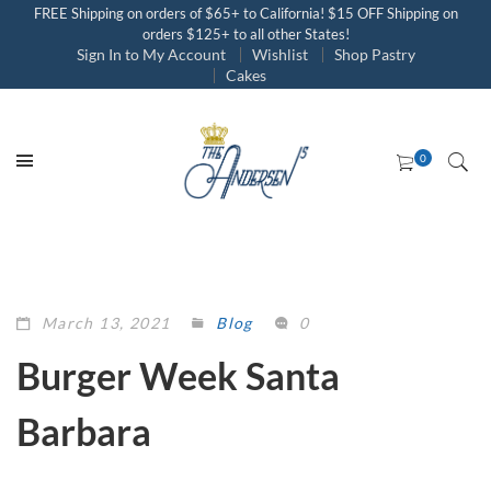
FREE Shipping on orders of $65+ to California! $15 OFF Shipping on
orders $125+ to all other States!
Sign In to My Account
Wishlist
Shop Pastry
Cakes
March 13, 2021
Blog
0
Burger Week Santa
Barbara