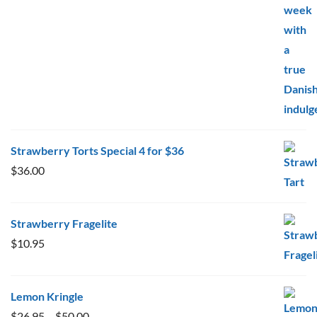
$20.00
Strawberry Torts Special 4 for $36
$
36.00
Strawberry Fragelite
$
10.95
Lemon Kringle
Price
$
26.95
–
$
50.00