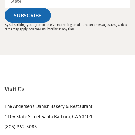
By subscribing, you agree to receive marketing emails and text messages. Msg & data
rates may apply. You can unsubscribe at any time.
Visit Us
The Andersen’s Danish Bakery & Restaurant
1106 State Street Santa Barbara, CA 93101
(805) 962-5085