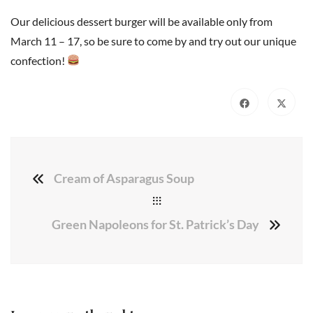
Our delicious dessert burger will be available only from
March 11 – 17, so be sure to come by and try out our unique
confection!
Cream of Asparagus Soup
Green Napoleons for St. Patrick’s Day