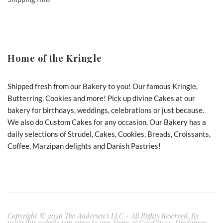
Home of the Kringle
Shipped fresh from our Bakery to you! Our famous Kringle,
Butterring, Cookies and more! Pick up divine Cakes at our
bakery for birthdays, weddings, celebrations or just because.
We also do Custom Cakes for any occasion. Our Bakery has a
daily selections of Strudel, Cakes, Cookies, Breads, Croissants,
Coffee, Marzipan delights and Danish Pastries!
Copyright © 2026 The Andersen's LLC - All Rights Reserved. By
using this website you agree to our Terms & Conditions, Disclaimer,