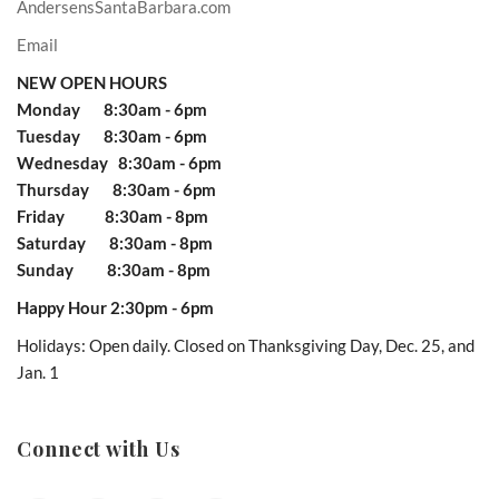
AndersensSantaBarbara.com
Email
NEW OPEN HOURS
Monday 8:30am - 6pm
Tuesday 8:30am - 6pm
Wednesday 8:30am - 6pm
Thursday 8:30am - 6pm
Friday 8:30am - 8pm
Saturday 8:30am - 8pm
Sunday 8:30am - 8pm
Happy Hour 2:30pm - 6pm
Holidays: Open daily. Closed on Thanksgiving Day, Dec. 25, and
Jan. 1
Connect with Us