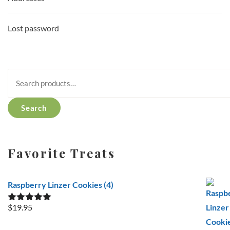
Lost password
Search
for:
Search
Favorite Treats
Raspberry Linzer Cookies (4)
$
19.95
Rated
5.00
out of 5