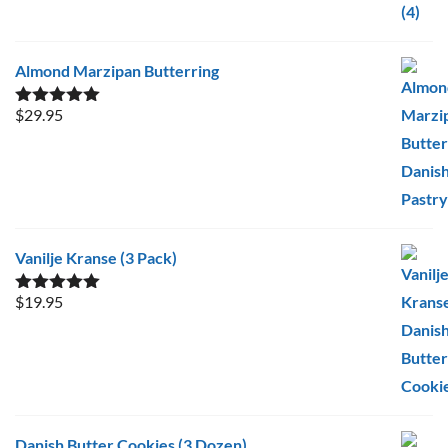
Almond Marzipan Butterring
$
29.95
Rated
5.00
out of 5
Vanilje Kranse (3 Pack)
$
19.95
Rated
5.00
out of 5
Danish Butter Cookies (3 Dozen)