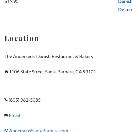
$
19.95
Rated
5.00
out of 5
Location
The Andersen’s Danish Restaurant & Bakery
1106 State Street Santa Barbara, CA 93101
(805) 962-5085
Email
AndersensSantaBarbara.com