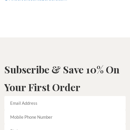
Subscribe & Save 10% On
Your First Order