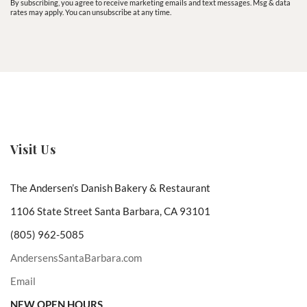
By subscribing, you agree to receive marketing emails and text messages. Msg & data
rates may apply. You can unsubscribe at any time.
Visit Us
The Andersen’s Danish Bakery & Restaurant
1106 State Street Santa Barbara, CA 93101
(805) 962-5085
AndersensSantaBarbara.com
Email
NEW OPEN HOURS