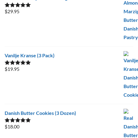
$
29.95
Rated
5.00
out of 5
Vanilje Kranse (3 Pack)
$
19.95
Rated
5.00
out of 5
Danish Butter Cookies (3 Dozen)
$
18.00
Rated
5.00
out of 5