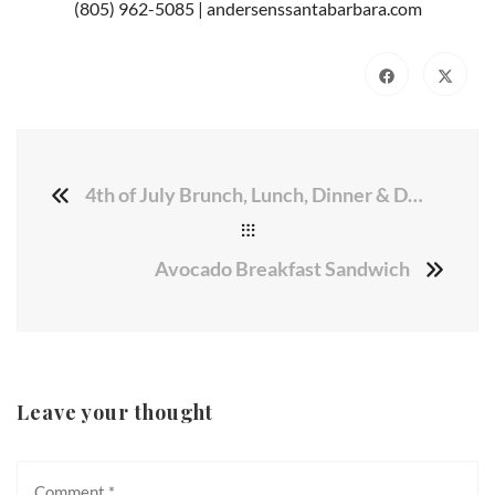
(805) 962-5085 | andersenssantabarbara.com
4th of July Brunch, Lunch, Dinner & Desserts
Avocado Breakfast Sandwich
Leave your thought