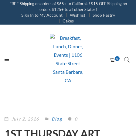
FREE Shipping on orders of $65+ to California! $15 OFF Shipping on
orders $125+ to all other States!
Sign In to My Account
Wishlist
Shop Pastry
Cakes
July 2, 2026
Blog
0
1ST THURSDAY ART