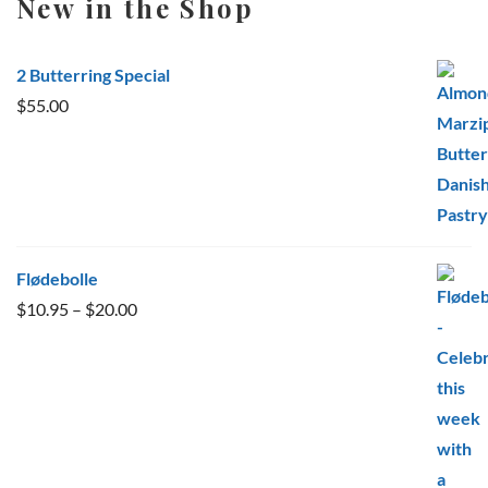
New in the Shop
2 Butterring Special
$
55.00
Flødebolle
Price
$
10.95
–
$
20.00
range:
$10.95
through
$20.00