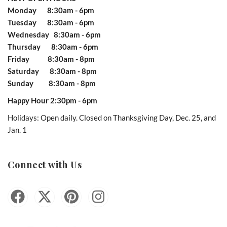
Monday 8:30am - 6pm
Tuesday 8:30am - 6pm
Wednesday 8:30am - 6pm
Thursday 8:30am - 6pm
Friday 8:30am - 8pm
Saturday 8:30am - 8pm
Sunday 8:30am - 8pm
Happy Hour 2:30pm - 6pm
Holidays: Open daily. Closed on Thanksgiving Day, Dec. 25, and
Jan. 1
Connect with Us