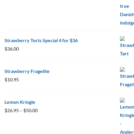
Strawberry Torts Special 4 for $36
$
36.00
Strawberry Fragelite
$
10.95
Lemon Kringle
Price
$
26.95
–
$
50.00
range:
$26.95