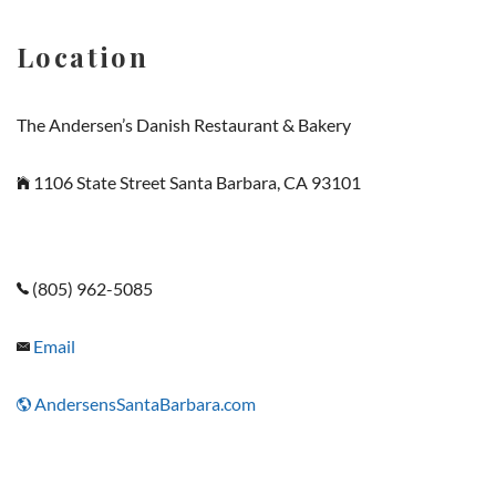
Location
The Andersen’s Danish Restaurant & Bakery
1106 State Street Santa Barbara, CA 93101
(805) 962-5085
Email
AndersensSantaBarbara.com