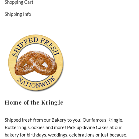
Shopping Cart
Shipping Info
Home of the Kringle
Shipped fresh from our Bakery to you! Our famous Kringle,
Butterring, Cookies and more! Pick up divine Cakes at our
bakery for birthdays, weddings, celebrations or just because.