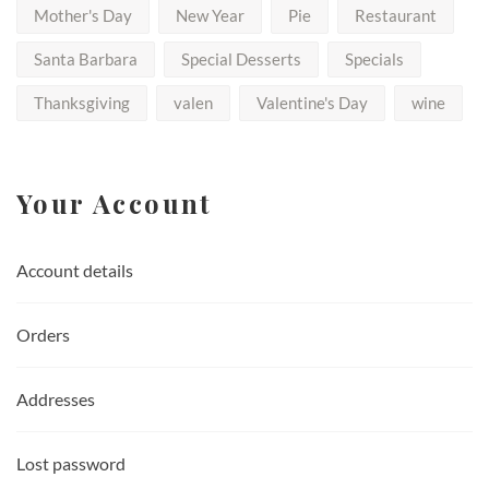
Mother's Day
New Year
Pie
Restaurant
Santa Barbara
Special Desserts
Specials
Thanksgiving
valen
Valentine's Day
wine
Your Account
Account details
Orders
Addresses
Lost password