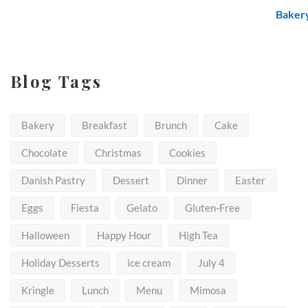
through
$50.00
Blog Tags
Bakery
Breakfast
Brunch
Cake
Chocolate
Christmas
Cookies
Danish Pastry
Dessert
Dinner
Easter
Eggs
Fiesta
Gelato
Gluten-Free
Halloween
Happy Hour
High Tea
Holiday Desserts
ice cream
July 4
Kringle
Lunch
Menu
Mimosa