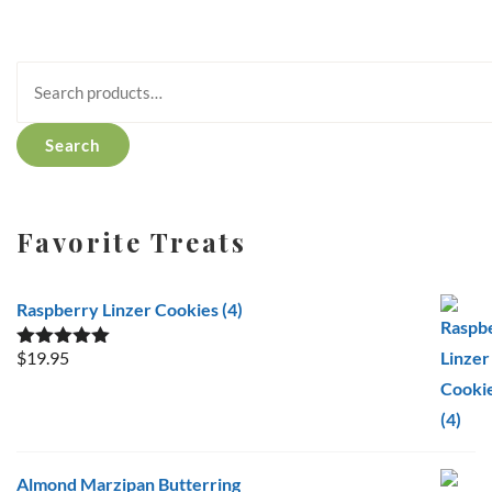
Search
for:
Search
Favorite Treats
Raspberry Linzer Cookies (4)
$
19.95
Rated
5.00
out of 5
Almond Marzipan Butterring