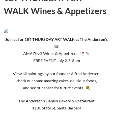
WALK Wines & Appetizers
Join us for 1ST THURSDAY ART WALK at The Andersen’s
AMAZING Wines & Appetizers !!
FREE EVENT July 2, 5-8pm
View oil paintings by our founder Alfred Andersen,
check out some amazing cakes, delicious foods,
and see our space for future events!
The Andersen’s Danish Bakery & Restaurant
1106 State St, Santa Barbara