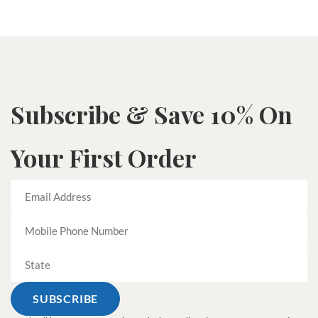
Subscribe & Save 10% On
Your First Order