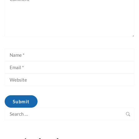
Search
for: