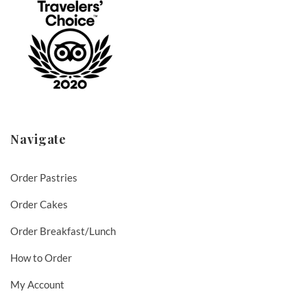
Navigate
Order Pastries
Order Cakes
Order Breakfast/Lunch
How to Order
My Account