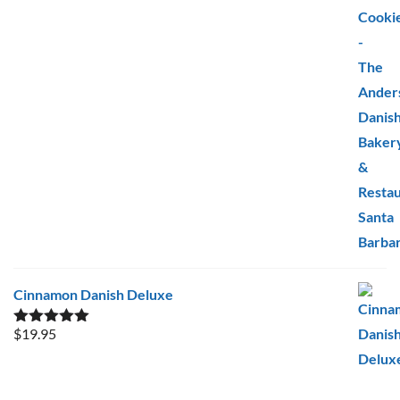
Cinnamon Danish Deluxe
$
19.95
Rated
5.00
out of 5