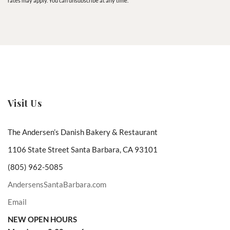
rates may apply. You can unsubscribe at any time.
Visit Us
The Andersen’s Danish Bakery & Restaurant
1106 State Street Santa Barbara, CA 93101
(805) 962-5085
AndersensSantaBarbara.com
Email
NEW OPEN HOURS