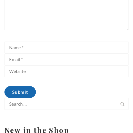
Search
for:
New in the Shop