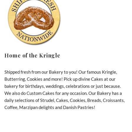
Home of the Kringle
Shipped fresh from our Bakery to you! Our famous Kringle,
Butterring, Cookies and more! Pick up divine Cakes at our
bakery for birthdays, weddings, celebrations or just because.
We also do Custom Cakes for any occasion. Our Bakery has a
daily selections of Strudel, Cakes, Cookies, Breads, Croissants,
Coffee, Marzipan delights and Danish Pastries!