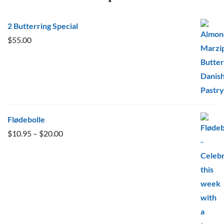
2 Butterring Special
$
55.00
Flødebolle
Price
$
10.95
–
$
20.00
range:
$10.95
through
$20.00