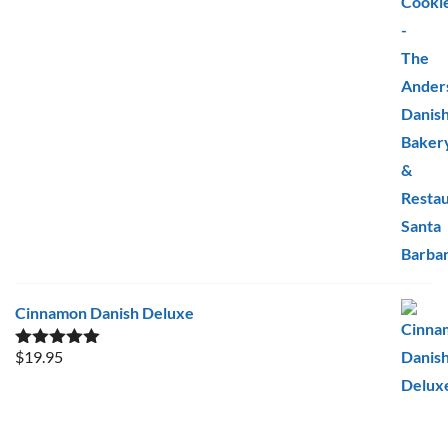
Cinnamon Danish Deluxe
$
19.95
Rated
5.00
out of 5