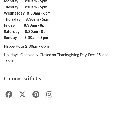
Monday 8:30am - 6pm
Tuesday 8:30am - 6pm
Wednesday 8:30am - 6pm
Thursday 8:30am - 6pm
Friday 8:30am - 8pm
Saturday 8:30am - 8pm
Sunday 8:30am - 8pm
Happy Hour 2:30pm - 6pm
Holidays: Open daily. Closed on Thanksgiving Day, Dec. 25, and
Jan. 1
Connect with Us