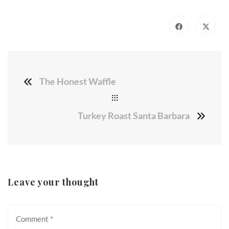
The Honest Waffle
Turkey Roast Santa Barbara
Leave your thought