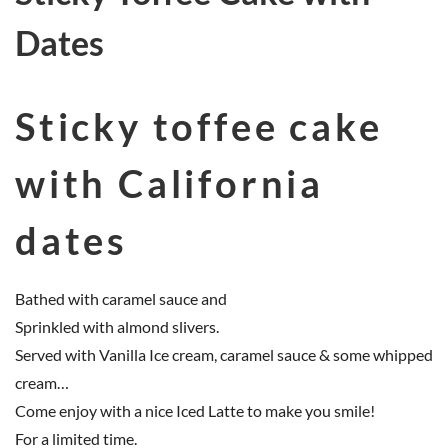
Dates
Sticky toffee cake
with California
dates
Bathed with caramel sauce and
Sprinkled with almond slivers.
Served with Vanilla Ice cream, caramel sauce & some whipped
cream…
Come enjoy with a nice Iced Latte to make you smile!
For a limited time.