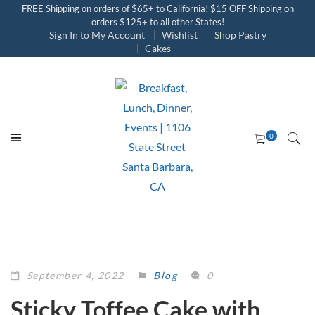
FREE Shipping on orders of $65+ to California! $15 OFF Shipping on
orders $125+ to all other States!
Sign In to My Account
Wishlist
Shop Pastry
Cakes
September 4, 2022
Blog
0
Sticky Toffee Cake with