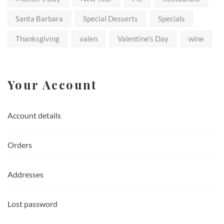
Santa Barbara
Special Desserts
Specials
Thanksgiving
valen
Valentine's Day
wine
Your Account
Account details
Orders
Addresses
Lost password