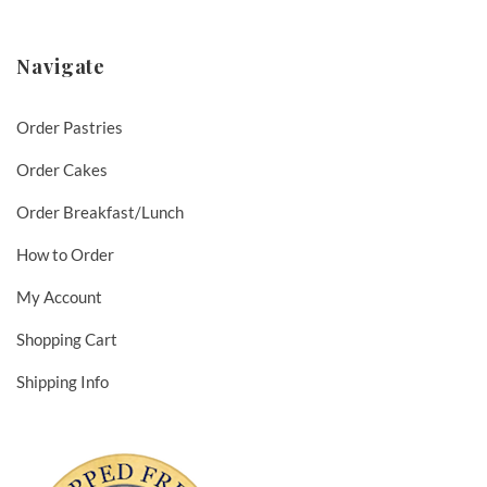
Navigate
Order Pastries
Order Cakes
Order Breakfast/Lunch
How to Order
My Account
Shopping Cart
Shipping Info