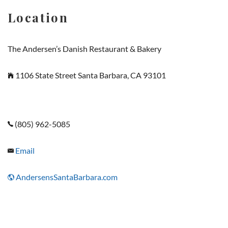
Location
The Andersen’s Danish Restaurant & Bakery
1106 State Street Santa Barbara, CA 93101
(805) 962-5085
Email
AndersensSantaBarbara.com