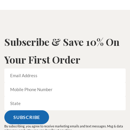
Subscribe & Save 10% On
Your First Order
By subscribing, you agree to receive marketing emails and text messages. Msg & data