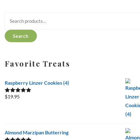
Search
for:
Search
Favorite Treats
Raspberry Linzer Cookies (4)
$
19.95
Rated
5.00
out of 5
Almond Marzipan Butterring