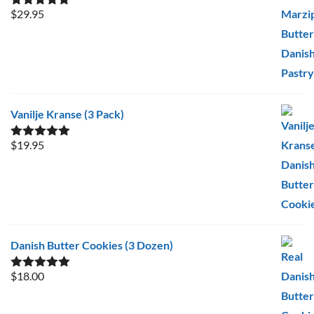
$
29.95
Rated
5.00
out of 5
Vanilje Kranse (3 Pack)
$
19.95
Rated
5.00
out of 5
Danish Butter Cookies (3 Dozen)
$
18.00
Rated
5.00
out of 5