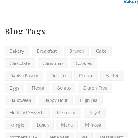
$50.00
Blog Tags
Bakery
Breakfast
Brunch
Cake
Chocolate
Christmas
Cookies
Danish Pastry
Dessert
Dinner
Easter
Eggs
Fiesta
Gelato
Gluten-Free
Halloween
Happy Hour
High Tea
Holiday Desserts
ice cream
July 4
Kringle
Lunch
Menu
Mimosa
Mother's Day
New Year
Pie
Restaurant