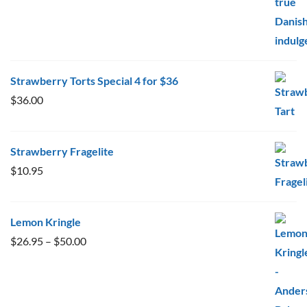
Strawberry Torts Special 4 for $36
$
36.00
Strawberry Fragelite
$
10.95
Lemon Kringle
Price
$
26.95
–
$
50.00
range:
$26.95
through