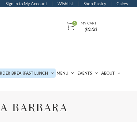
Sign In to My Account
Wishlist
Shop Pastry
Cakes
MY CART
$
0.00
RDER BREAKFAST LUNCH
MENU
EVENTS
ABOUT
TA BARBARA