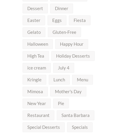
Dessert
Dinner
Easter
Eggs
Fiesta
Gelato
Gluten-Free
Halloween
Happy Hour
High Tea
Holiday Desserts
ice cream
July 4
Kringle
Lunch
Menu
Mimosa
Mother's Day
New Year
Pie
Restaurant
Santa Barbara
Special Desserts
Specials