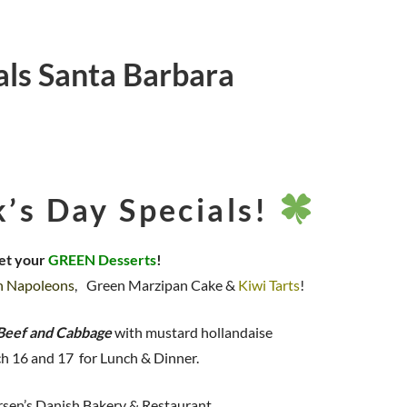
ials Santa Barbara
k’s Day Specials!
et your
GREEN Desserts
!
n Napoleons
, Green Marzipan Cake &
Kiwi Tarts
!
Beef and Cabbage
with mustard hollandaise
h 16 and 17 for Lunch & Dinner.
sen’s Danish Bakery & Restaurant