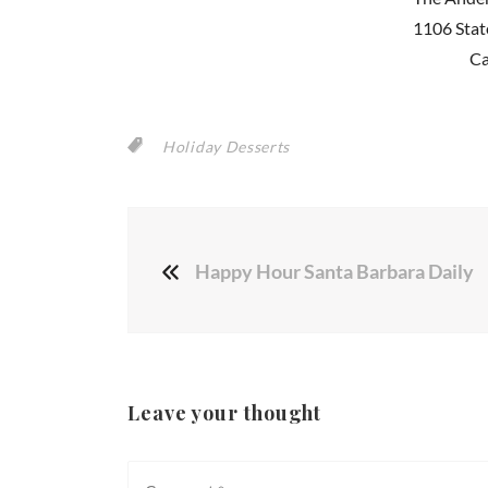
1106 Stat
Ca
Holiday Desserts
Happy Hour Santa Barbara Daily
Leave your thought