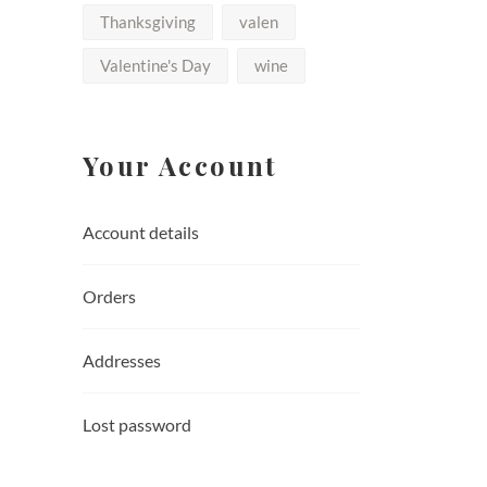
Thanksgiving
valen
Valentine's Day
wine
Your Account
Account details
Orders
Addresses
Lost password