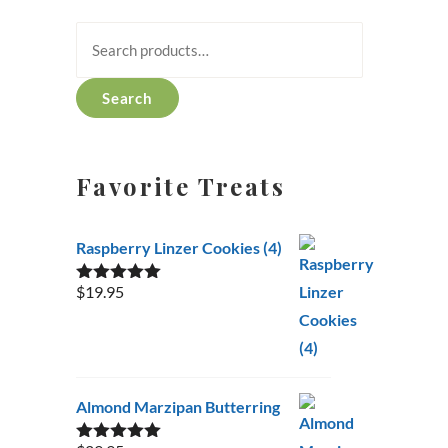
Search
for:
Search
Favorite Treats
Raspberry Linzer Cookies (4)
$
19.95
Rated
5.00
out of 5
Almond Marzipan Butterring