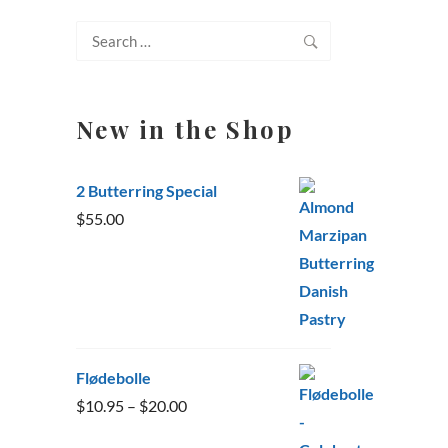
Search
for:
New in the Shop
2 Butterring Special
$
55.00
Flødebolle
Price
$
10.95
–
$
20.00
range: