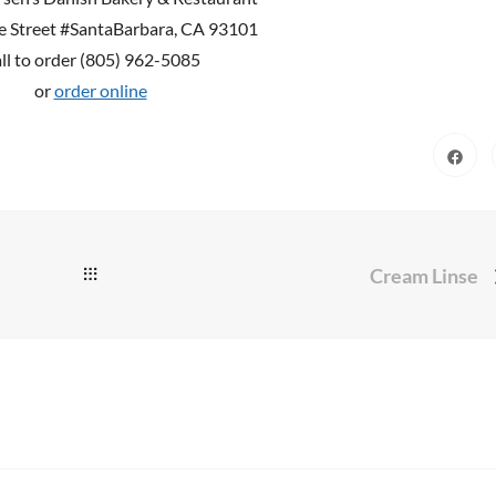
e Street #SantaBarbara, CA 93101
ll to order (805) 962-5085
or
order online
Cream Linse