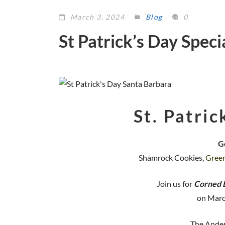
March 3, 2024
Blog
0
St Patrick’s Day Spec
St. Patric
G
Shamrock Cookies,
Gree
Join us for
Corned 
on Marc
The Ander