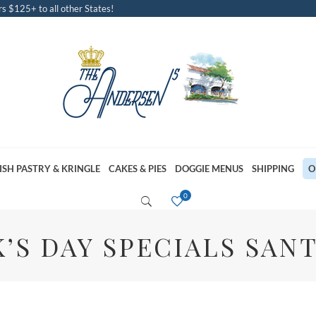
s $125+ to all other States!
ISH PASTRY & KRINGLE
CAKES & PIES
DOGGIE MENUS
SHIPPING
O
K’S DAY SPECIALS SAN