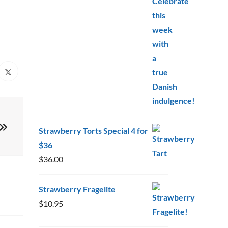
$10.95
through
$20.00
Strawberry Torts Special 4 for
$36
$
36.00
Strawberry Fragelite
$
10.95