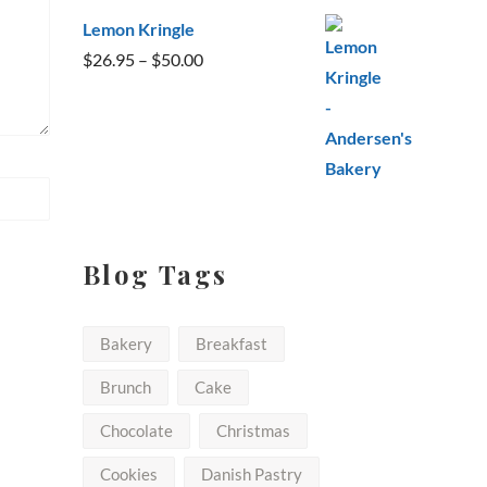
Lemon Kringle
Price
$
26.95
–
$
50.00
range:
$26.95
through
$50.00
Blog Tags
Bakery
Breakfast
Brunch
Cake
Chocolate
Christmas
Cookies
Danish Pastry