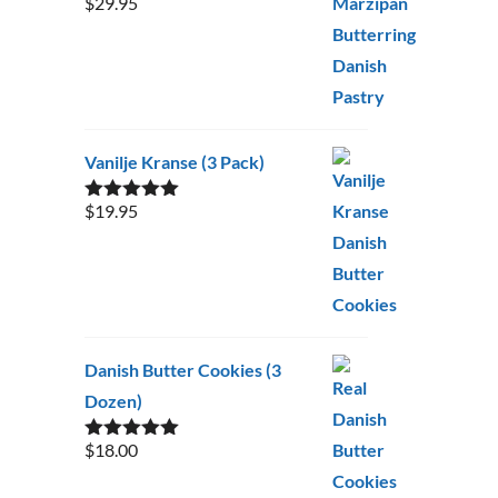
$
29.95
Rated
5.00
out of 5
Vanilje Kranse (3 Pack)
$
19.95
Rated
5.00
out of 5
Danish Butter Cookies (3
Dozen)
$
18.00
Rated
5.00
out of 5