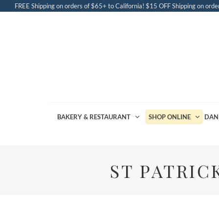
FREE Shipping on orders of $65+ to California! $15 OFF Shipping on order
BAKERY & RESTAURANT
SHOP ONLINE
DAN
ST PATRIC