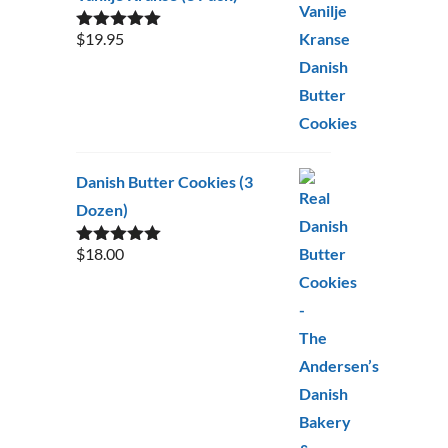
$
19.95
Rated
5.00
out of 5
Danish Butter Cookies (3
Dozen)
$
18.00
Rated
5.00
out of 5