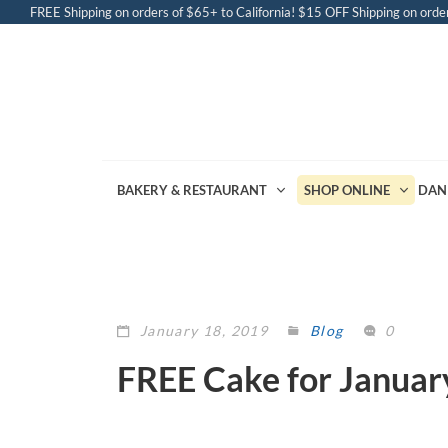
FREE Shipping on orders of $65+ to California! $15 OFF Shipping on order
BAKERY & RESTAURANT
SHOP ONLINE
DAN
January 18, 2019
Blog
0
FREE Cake for Januar