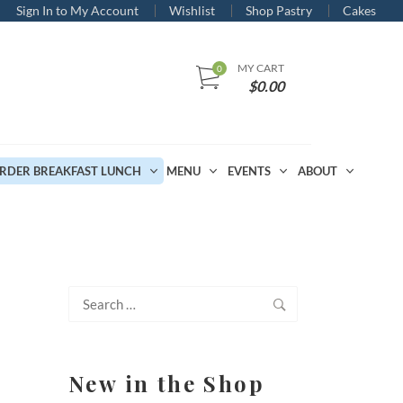
Sign In to My Account
Wishlist
Shop Pastry
Cakes
MY CART
$
0.00
RDER BREAKFAST LUNCH
MENU
EVENTS
ABOUT
Search
for:
New in the Shop