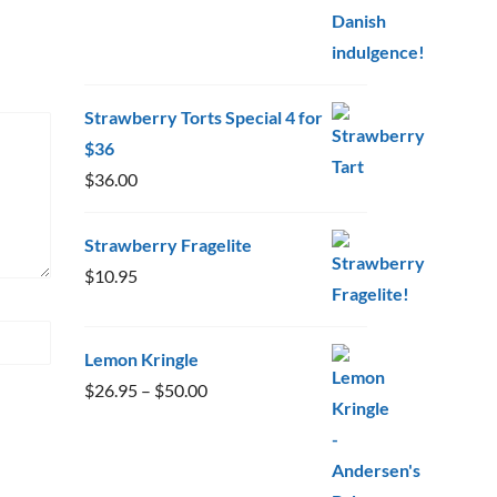
Strawberry Torts Special 4 for
$36
$
36.00
Strawberry Fragelite
$
10.95
Lemon Kringle
Price
$
26.95
–
$
50.00
range:
$26.95
through