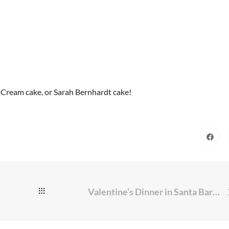
Cream cake, or Sarah Bernhardt cake!
Valentine’s Dinner in Santa Barbara