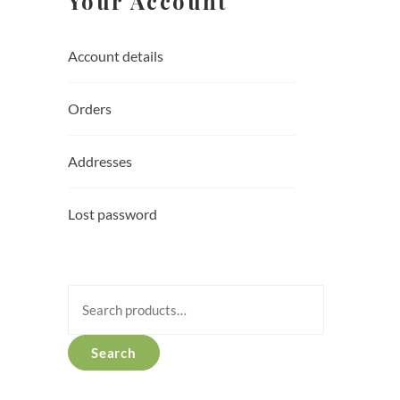
Your Account
Account details
Orders
Addresses
Lost password
Search
for:
Search