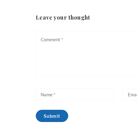
Leave your thought