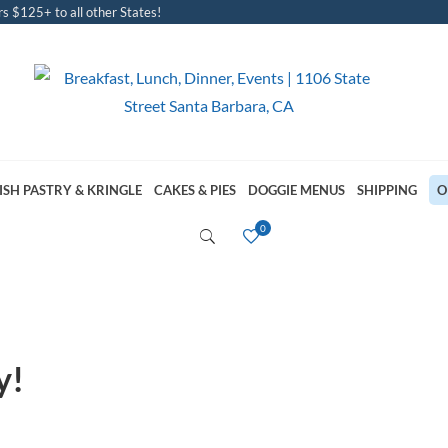
s $125+ to all other States!
ISH PASTRY & KRINGLE
CAKES & PIES
DOGGIE MENUS
SHIPPING
O
y!