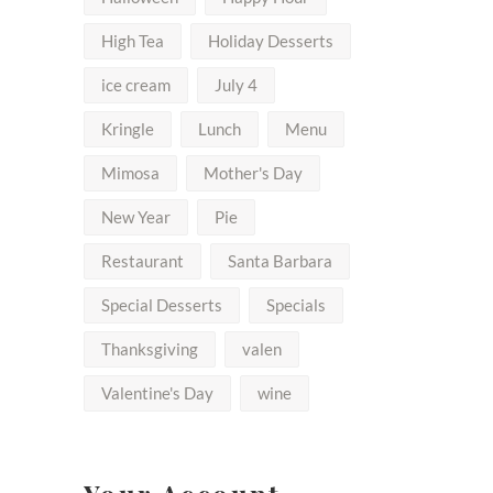
High Tea
Holiday Desserts
ice cream
July 4
Kringle
Lunch
Menu
Mimosa
Mother's Day
New Year
Pie
Restaurant
Santa Barbara
Special Desserts
Specials
Thanksgiving
valen
Valentine's Day
wine