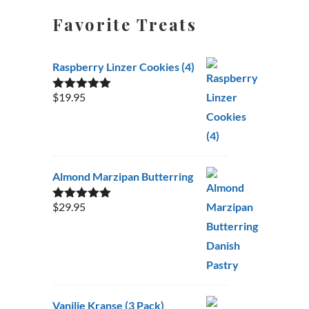
Favorite Treats
Raspberry Linzer Cookies (4)
$
19.95
Rated
5.00
out of 5
Almond Marzipan Butterring
$
29.95
Rated
5.00
out of 5
Vanilje Kranse (3 Pack)