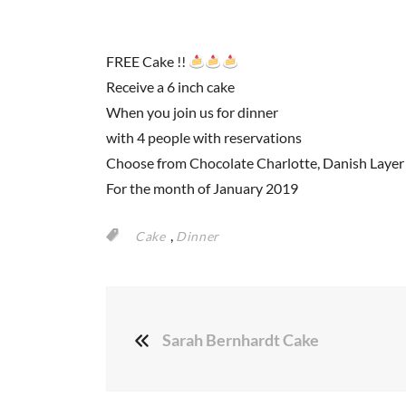
FREE Cake !!
Receive a 6 inch cake
When you join us for dinner
with 4 people with reservations
Choose from Chocolate Charlotte, Danish Layer 
For the month of January 2019
,
Cake
Dinner
Sarah Bernhardt Cake