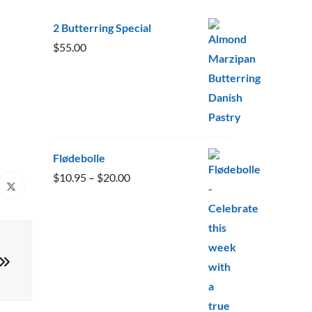
2 Butterring Special
$
55.00
Flødebolle
Price
$
10.95
–
$
20.00
range:
$10.95
through
$20.00