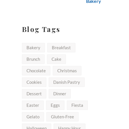
$50.00
Blog Tags
Bakery
Breakfast
Brunch
Cake
Chocolate
Christmas
Cookies
Danish Pastry
Dessert
Dinner
Easter
Eggs
Fiesta
Gelato
Gluten-Free
Halloween
Happy Hour