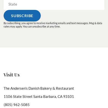
By subscribing, you agree to receive marketing emails and text messages. Msg & data
rates may apply. You can unsubscribe at any time.
Visit Us
The Andersen’s Danish Bakery & Restaurant
1106 State Street Santa Barbara, CA 93101
(805) 962-5085