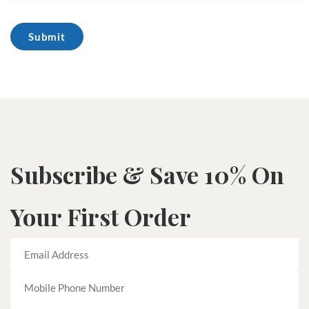
Subscribe & Save 10% On
Your First Order