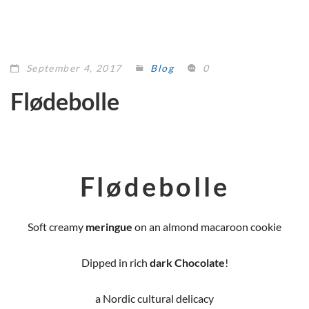
September 4, 2017
Blog
0
Flødebolle
Flødebolle
Soft creamy
meringue
on an almond macaroon cookie
Dipped in rich
dark Chocolate
!
a Nordic cultural delicacy