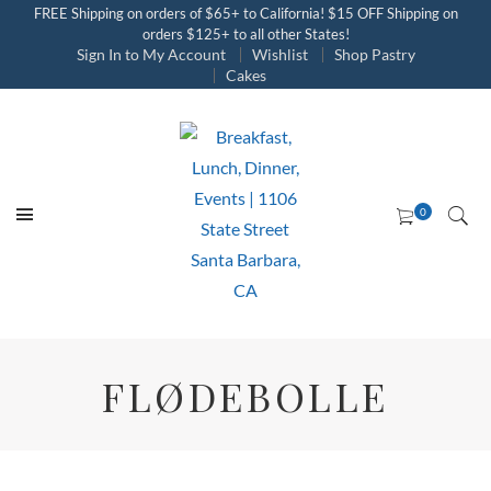
FREE Shipping on orders of $65+ to California! $15 OFF Shipping on
orders $125+ to all other States!
Sign In to My Account
Wishlist
Shop Pastry
Cakes
FLØDEBOLLE