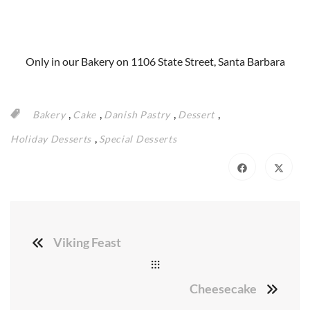
Only in our Bakery on 1106 State Street, Santa Barbara
,
,
,
,
Bakery
Cake
Danish Pastry
Dessert
,
Holiday Desserts
Special Desserts
Viking Feast
Cheesecake