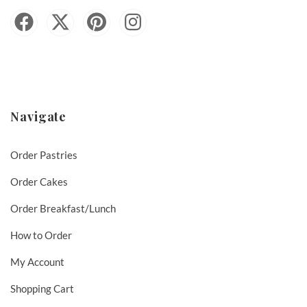
Navigate
Order Pastries
Order Cakes
Order Breakfast/Lunch
How to Order
My Account
Shopping Cart