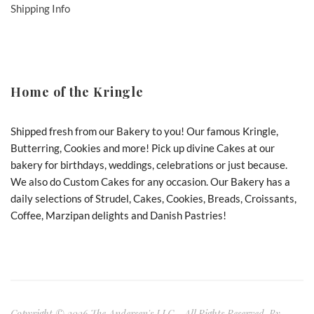
Shipping Info
Home of the Kringle
Shipped fresh from our Bakery to you! Our famous Kringle,
Butterring, Cookies and more! Pick up divine Cakes at our
bakery for birthdays, weddings, celebrations or just because.
We also do Custom Cakes for any occasion. Our Bakery has a
daily selections of Strudel, Cakes, Cookies, Breads, Croissants,
Coffee, Marzipan delights and Danish Pastries!
Copyright © 2026 The Andersen's LLC - All Rights Reserved. By