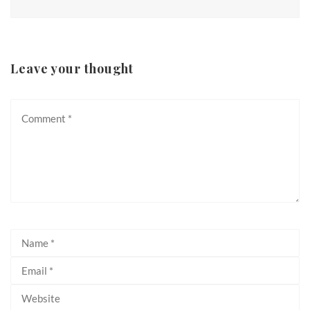
Leave your thought