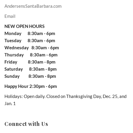
AndersensSantaBarbara.com
Email
NEW OPEN HOURS
Monday 8:30am - 6pm
Tuesday 8:30am - 6pm
Wednesday 8:30am - 6pm
Thursday 8:30am - 6pm
Friday 8:30am - 8pm
Saturday 8:30am - 8pm
Sunday 8:30am - 8pm
Happy Hour 2:30pm - 6pm
Holidays: Open daily. Closed on Thanksgiving Day, Dec. 25, and
Jan. 1
Connect with Us