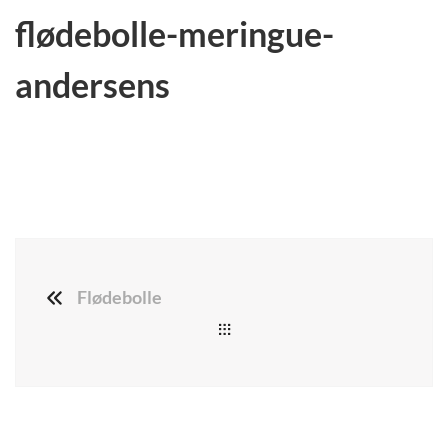
flødebolle-meringue-
andersens
Flødebolle