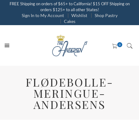
FREE Shipping on orders of $65+ to California! $15 OFF Shipping on
orders $125+ to all other States!
Sign In to My Account
Wishlist
Shop Pastry
Cakes
FLØDEBOLLE-
MERINGUE-
ANDERSENS