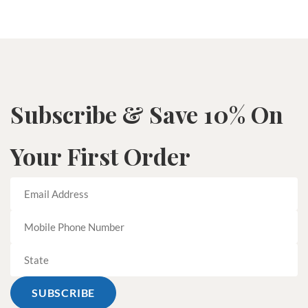
Subscribe & Save 10% On
Your First Order