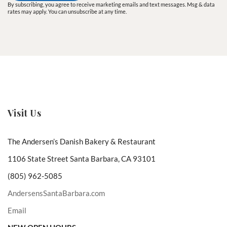
By subscribing, you agree to receive marketing emails and text messages. Msg & data
rates may apply. You can unsubscribe at any time.
Visit Us
The Andersen’s Danish Bakery & Restaurant
1106 State Street Santa Barbara, CA 93101
(805) 962-5085
AndersensSantaBarbara.com
Email