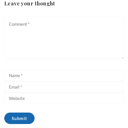
Leave your thought