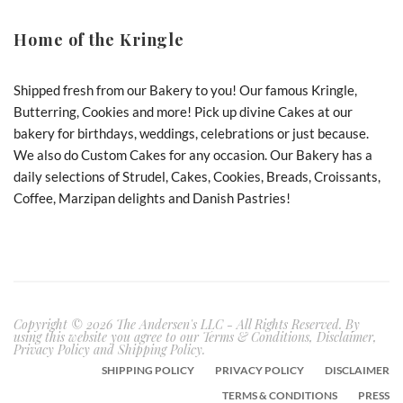
Home of the Kringle
Shipped fresh from our Bakery to you! Our famous Kringle,
Butterring, Cookies and more! Pick up divine Cakes at our
bakery for birthdays, weddings, celebrations or just because.
We also do Custom Cakes for any occasion. Our Bakery has a
daily selections of Strudel, Cakes, Cookies, Breads, Croissants,
Coffee, Marzipan delights and Danish Pastries!
Copyright © 2026 The Andersen's LLC - All Rights Reserved. By
using this website you agree to our Terms & Conditions, Disclaimer,
Privacy Policy and Shipping Policy.
SHIPPING POLICY
PRIVACY POLICY
DISCLAIMER
TERMS & CONDITIONS
PRESS