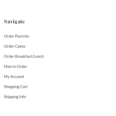
Navigate
Order Pastries
Order Cakes
Order Breakfast/Lunch
How to Order
My Account
Shopping Cart
Shipping Info