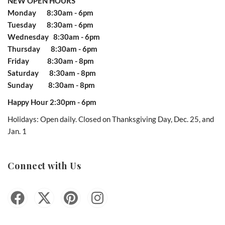
NEW OPEN HOURS
Monday 8:30am - 6pm
Tuesday 8:30am - 6pm
Wednesday 8:30am - 6pm
Thursday 8:30am - 6pm
Friday 8:30am - 8pm
Saturday 8:30am - 8pm
Sunday 8:30am - 8pm
Happy Hour 2:30pm - 6pm
Holidays: Open daily. Closed on Thanksgiving Day, Dec. 25, and
Jan. 1
Connect with Us