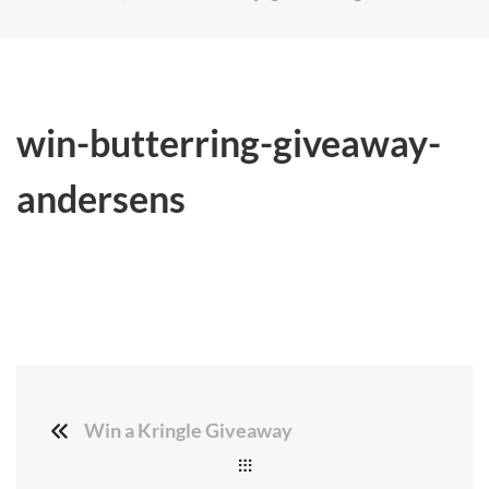
win-butterring-giveaway-
andersens
Win a Kringle Giveaway