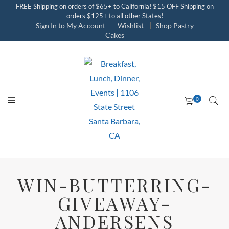
FREE Shipping on orders of $65+ to California! $15 OFF Shipping on
orders $125+ to all other States!
Sign In to My Account
Wishlist
Shop Pastry
Cakes
WIN-BUTTERRING-
GIVEAWAY-
ANDERSENS