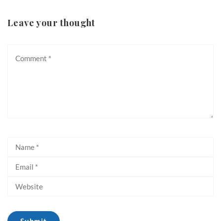
Leave your thought