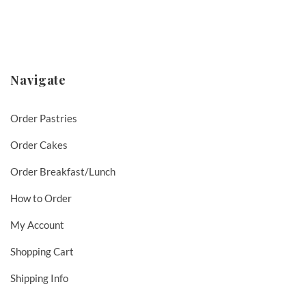
Navigate
Order Pastries
Order Cakes
Order Breakfast/Lunch
How to Order
My Account
Shopping Cart
Shipping Info