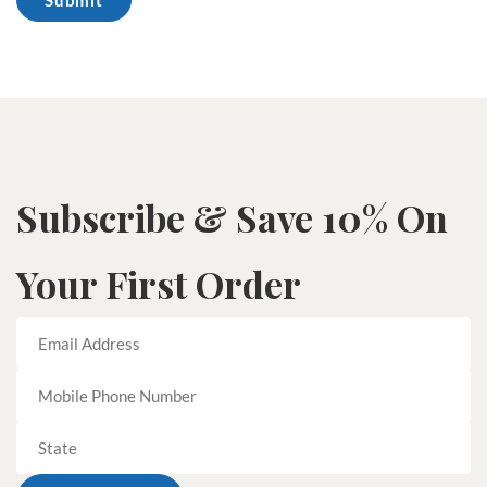
Subscribe & Save 10% On
Your First Order