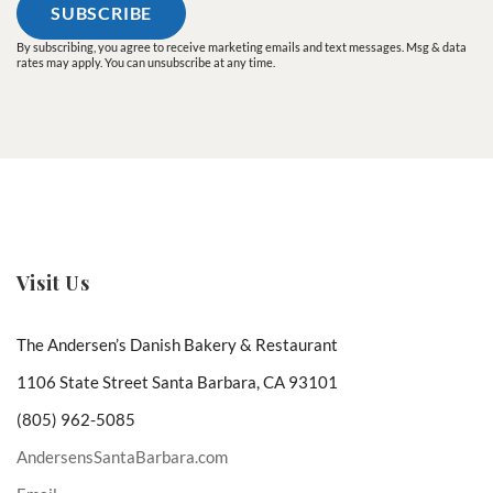
By subscribing, you agree to receive marketing emails and text messages. Msg & data
rates may apply. You can unsubscribe at any time.
Visit Us
The Andersen’s Danish Bakery & Restaurant
1106 State Street Santa Barbara, CA 93101
(805) 962-5085
AndersensSantaBarbara.com