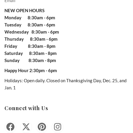
Email
NEW OPEN HOURS
Monday 8:30am - 6pm
Tuesday 8:30am - 6pm
Wednesday 8:30am - 6pm
Thursday 8:30am - 6pm
Friday 8:30am - 8pm
Saturday 8:30am - 8pm
Sunday 8:30am - 8pm
Happy Hour 2:30pm - 6pm
Holidays: Open daily. Closed on Thanksgiving Day, Dec. 25, and
Jan. 1
Connect with Us