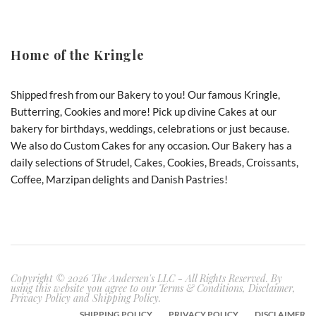
Home of the Kringle
Shipped fresh from our Bakery to you! Our famous Kringle,
Butterring, Cookies and more! Pick up divine Cakes at our
bakery for birthdays, weddings, celebrations or just because.
We also do Custom Cakes for any occasion. Our Bakery has a
daily selections of Strudel, Cakes, Cookies, Breads, Croissants,
Coffee, Marzipan delights and Danish Pastries!
Copyright © 2026 The Andersen's LLC - All Rights Reserved. By
using this website you agree to our Terms & Conditions, Disclaimer,
Privacy Policy and Shipping Policy.
SHIPPING POLICY
PRIVACY POLICY
DISCLAIMER