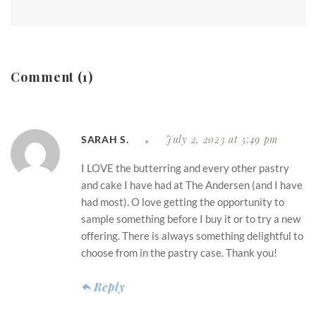
Comment (1)
July 2, 2023 at 5:49 pm
SARAH S.
I LOVE the butterring and every other pastry
and cake I have had at The Andersen (and I have
had most). O love getting the opportunity to
sample something before I buy it or to try a new
offering. There is always something delightful to
choose from in the pastry case. Thank you!
Reply