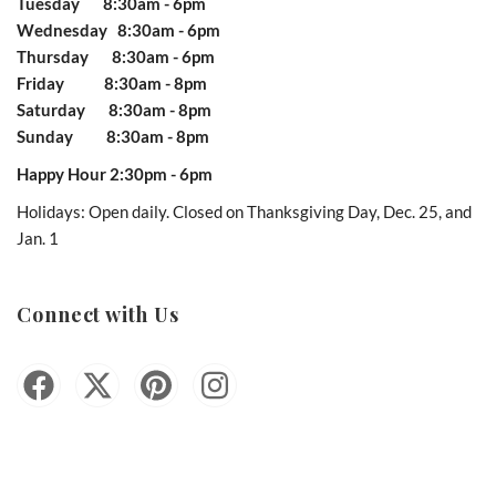
Tuesday 8:30am - 6pm
Wednesday 8:30am - 6pm
Thursday 8:30am - 6pm
Friday 8:30am - 8pm
Saturday 8:30am - 8pm
Sunday 8:30am - 8pm
Happy Hour 2:30pm - 6pm
Holidays: Open daily. Closed on Thanksgiving Day, Dec. 25, and
Jan. 1
Connect with Us