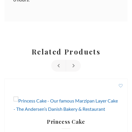
Related Products
Princess Cake