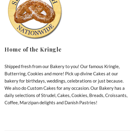
Home of the Kringle
Shipped fresh from our Bakery to you! Our famous Kringle,
Butterring, Cookies and more! Pick up divine Cakes at our
bakery for birthdays, weddings, celebrations or just because.
We also do Custom Cakes for any occasion. Our Bakery has a
daily selections of Strudel, Cakes, Cookies, Breads, Croissants,
Coffee, Marzipan delights and Danish Pastries!