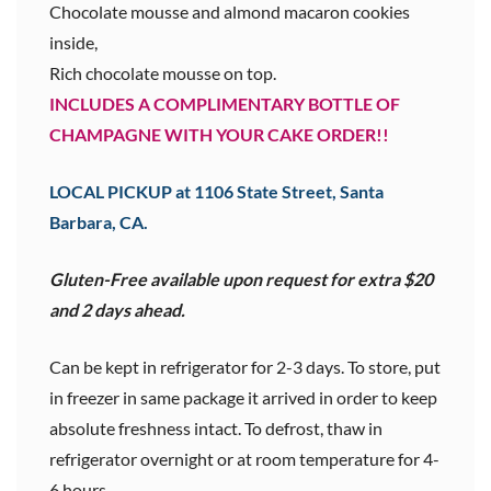
Chocolate mousse and almond macaron cookies
inside,
Rich chocolate mousse on top.
INCLUDES A COMPLIMENTARY BOTTLE OF
CHAMPAGNE WITH YOUR CAKE ORDER!!
LOCAL PICKUP at 1106 State Street, Santa
Barbara, CA.
Gluten-Free available upon request for extra $20
and 2 days ahead.
Can be kept in refrigerator for 2-3 days. To store, put
in freezer in same package it arrived in order to keep
absolute freshness intact. To defrost, thaw in
refrigerator overnight or at room temperature for 4-
6 hours.