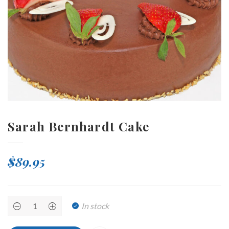
Sarah Bernhardt Cake
$
89.95
Sarah
In stock
Bernhardt
Cake