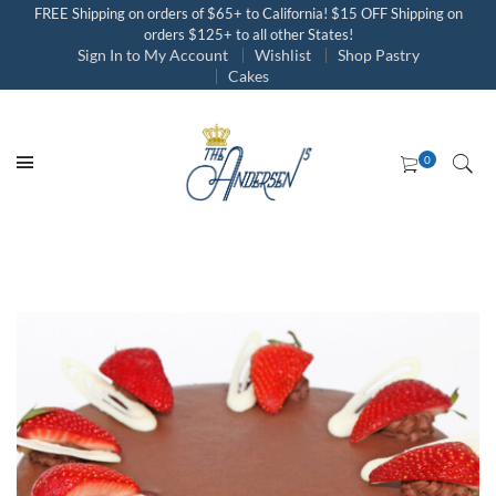
FREE Shipping on orders of $65+ to California! $15 OFF Shipping on
orders $125+ to all other States!
Sign In to My Account
Wishlist
Shop Pastry
Cakes