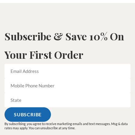
Subscribe & Save 10% On
Your First Order
By subscribing, you agree to receive marketing emails and text messages. Msg & data
rates may apply. You can unsubscribe at any time.