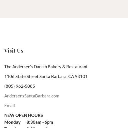
Visit Us
The Andersen’s Danish Bakery & Restaurant
1106 State Street Santa Barbara, CA 93101
(805) 962-5085
AndersensSantaBarbara.com
Email
NEW OPEN HOURS
Monday 8:30am - 6pm