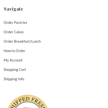
Navigate
Order Pastries
Order Cakes
Order Breakfast/Lunch
How to Order
My Account
Shopping Cart
Shipping Info