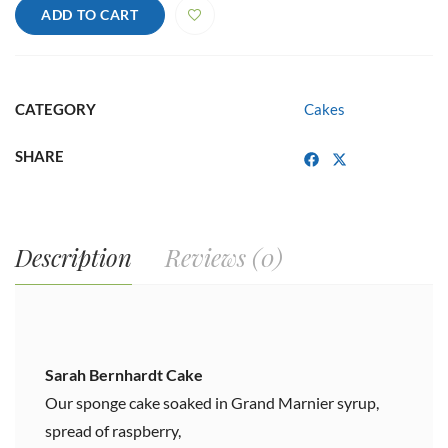
quantity
ADD TO CART
CATEGORY
Cakes
SHARE
Description
Reviews (0)
Sarah Bernhardt Cake
Our sponge cake soaked in Grand Marnier syrup,
spread of raspberry,