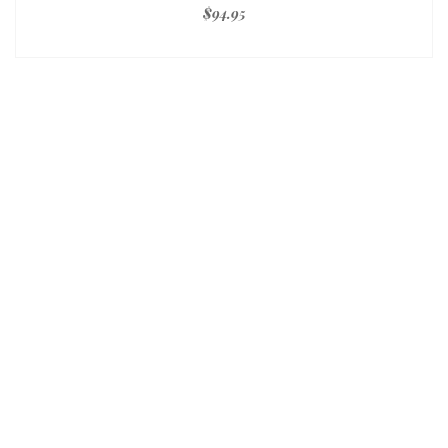
$
94.95