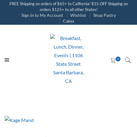
FREE Shipping on orders of $65+ to California! $15 OFF Shipping on
orders $125+ to all other States!
Sign In to My Account
Wishlist
Shop Pastry
Cakes