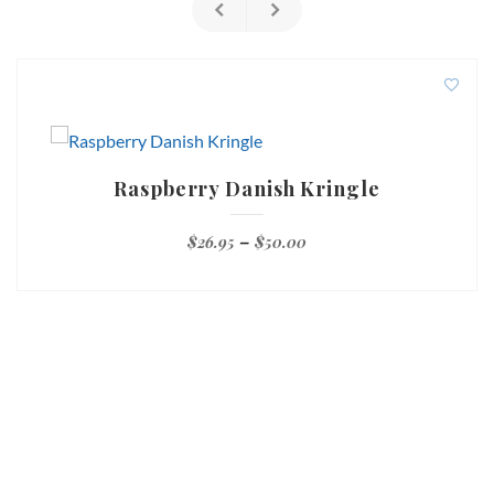
Raspberry Danish Kringle
Price
$
26.95
–
$
50.00
range:
$26.95
through
$50.00