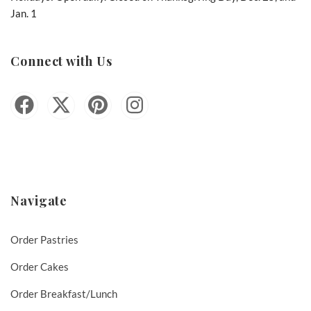
Jan. 1
Connect with Us
Navigate
Order Pastries
Order Cakes
Order Breakfast/Lunch