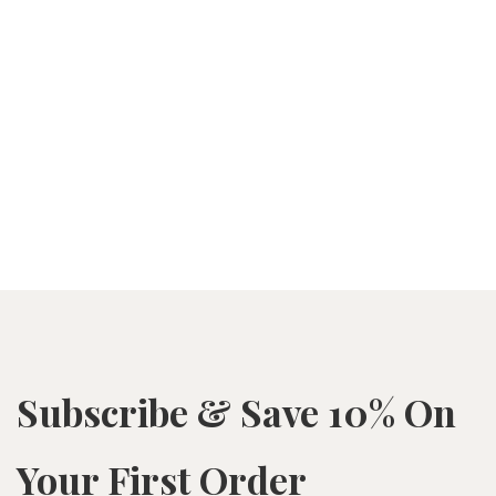
Subscribe & Save 10% On
Your First Order