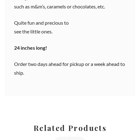
such as m&m’s, caramels or chocolates, etc.
Quite fun and precious to
see the little ones.
24 inches long!
Order two days ahead for pickup or a week ahead to
ship.
Related Products