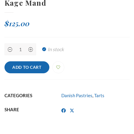
Kage Mand
$
125.00
Kage
In stock
Mand
quantity
ADD TO CART
CATEGORIES
Danish Pastries
,
Tarts
SHARE