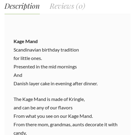
Description
Reviews (0)
Kage Mand
Scandinavian birthday tradition
for little ones.
Presented in the mid mornings
And
Danish layer cake in evening after dinner.
The Kage Mand is made of Kringle,
and can be any of our flavors
From what you see on our Kage Mand.
From there mom, grandmas, aunts decorate it with
candy,