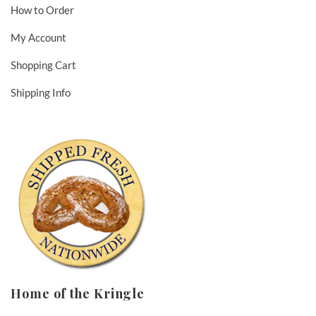
How to Order
My Account
Shopping Cart
Shipping Info
Home of the Kringle