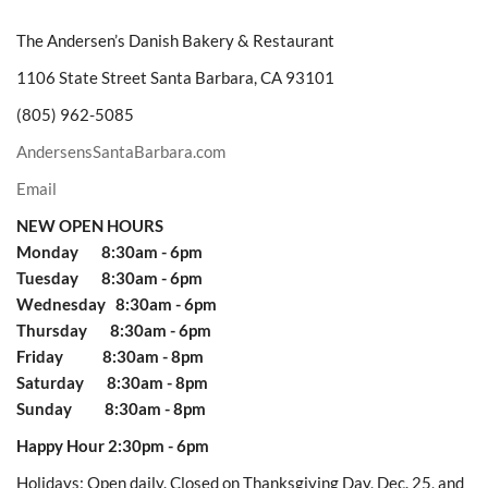
The Andersen’s Danish Bakery & Restaurant
1106 State Street Santa Barbara, CA 93101
(805) 962-5085
AndersensSantaBarbara.com
Email
NEW OPEN HOURS
Monday 8:30am - 6pm
Tuesday 8:30am - 6pm
Wednesday 8:30am - 6pm
Thursday 8:30am - 6pm
Friday 8:30am - 8pm
Saturday 8:30am - 8pm
Sunday 8:30am - 8pm
Happy Hour 2:30pm - 6pm
Holidays: Open daily. Closed on Thanksgiving Day, Dec. 25, and