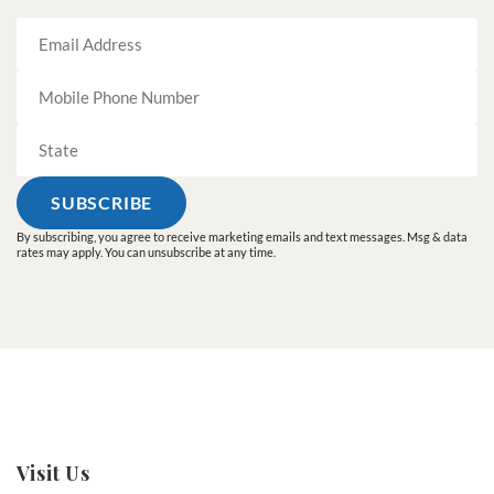
By subscribing, you agree to receive marketing emails and text messages. Msg & data
rates may apply. You can unsubscribe at any time.
Visit Us