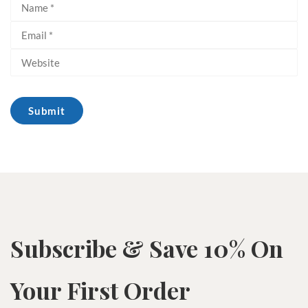
Subscribe & Save 10% On
Your First Order