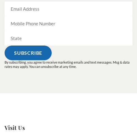
By subscribing, you agree to receive marketing emails and text messages. Msg & data
rates may apply. You can unsubscribe at any time.
Visit Us