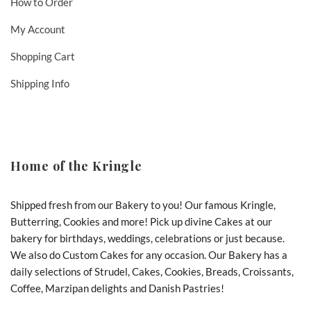
How to Order
My Account
Shopping Cart
Shipping Info
Home of the Kringle
Shipped fresh from our Bakery to you! Our famous Kringle,
Butterring, Cookies and more! Pick up divine Cakes at our
bakery for birthdays, weddings, celebrations or just because.
We also do Custom Cakes for any occasion. Our Bakery has a
daily selections of Strudel, Cakes, Cookies, Breads, Croissants,
Coffee, Marzipan delights and Danish Pastries!