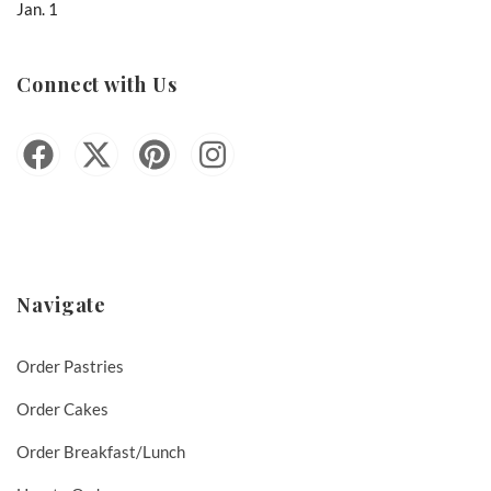
Jan. 1
Connect with Us
Navigate
Order Pastries
Order Cakes
Order Breakfast/Lunch