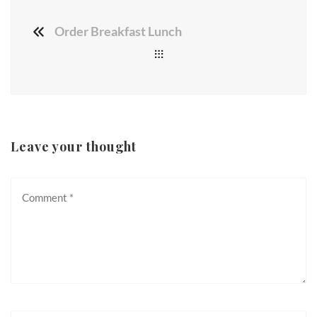
Order Breakfast Lunch
Leave your thought