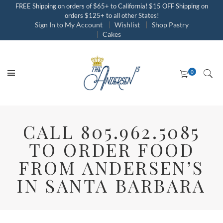
FREE Shipping on orders of $65+ to California! $15 OFF Shipping on
orders $125+ to all other States!
Sign In to My Account
Wishlist
Shop Pastry
Cakes
CALL 805.962.5085
TO ORDER FOOD
FROM ANDERSEN’S
IN SANTA BARBARA