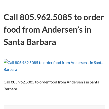
Call 805.962.5085 to order
food from Andersen’s in
Santa Barbara
Call 805.962.5085 to order food from Andersen’s in Santa
Barbara