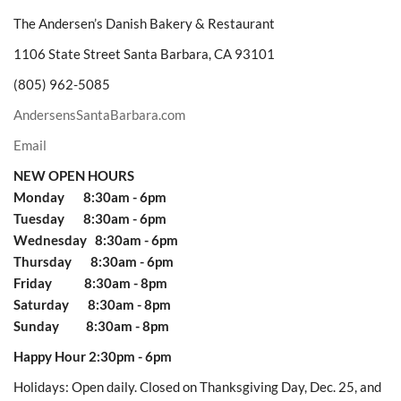
The Andersen’s Danish Bakery & Restaurant
1106 State Street Santa Barbara, CA 93101
(805) 962-5085
AndersensSantaBarbara.com
Email
NEW OPEN HOURS
Monday 8:30am - 6pm
Tuesday 8:30am - 6pm
Wednesday 8:30am - 6pm
Thursday 8:30am - 6pm
Friday 8:30am - 8pm
Saturday 8:30am - 8pm
Sunday 8:30am - 8pm
Happy Hour 2:30pm - 6pm
Holidays: Open daily. Closed on Thanksgiving Day, Dec. 25, and