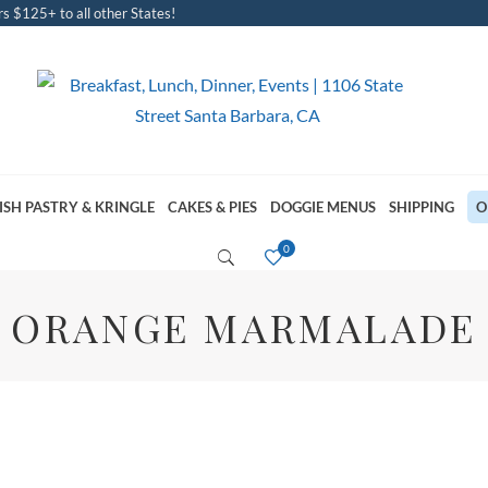
s $125+ to all other States!
ISH PASTRY & KRINGLE
CAKES & PIES
DOGGIE MENUS
SHIPPING
O
ORANGE MARMALADE