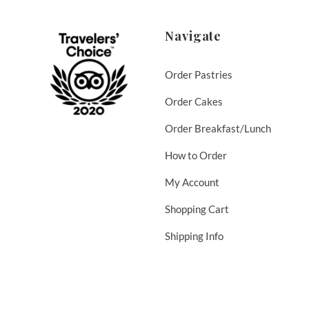
Navigate
Order Pastries
Order Cakes
Order Breakfast/Lunch
How to Order
My Account
Shopping Cart
Shipping Info