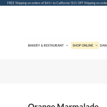
FREE Shipping on orders of $65+ to California! $15 OFF Shipping on order
BAKERY & RESTAURANT
SHOP ONLINE
DAN
Orange Marmalade