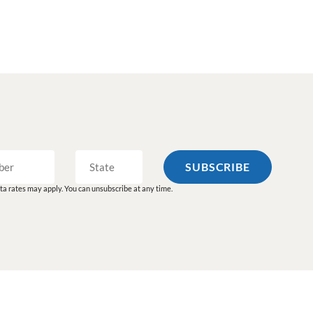
a rates may apply. You can unsubscribe at any time.