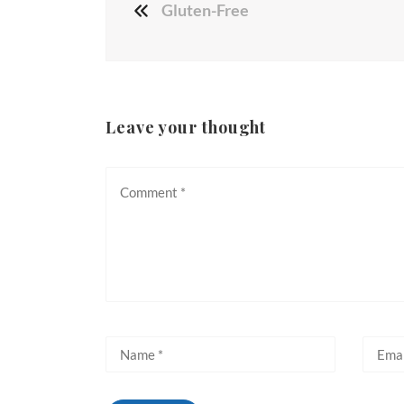
Gluten-Free
Leave your thought