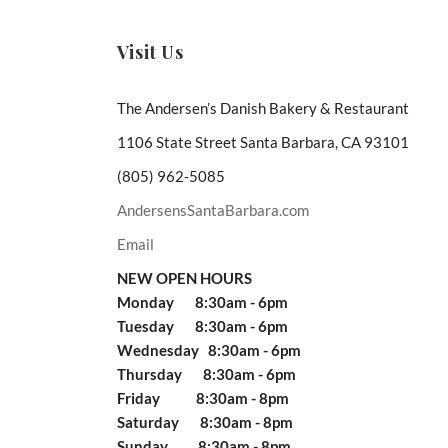
Visit Us
The Andersen’s Danish Bakery & Restaurant
1106 State Street Santa Barbara, CA 93101
(805) 962-5085
AndersensSantaBarbara.com
Email
NEW OPEN HOURS
Monday 8:30am - 6pm
Tuesday 8:30am - 6pm
Wednesday 8:30am - 6pm
Thursday 8:30am - 6pm
Friday 8:30am - 8pm
Saturday 8:30am - 8pm
Sunday 8:30am - 8pm