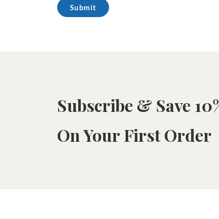
Subscribe & Save 10
On Your First Order