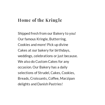
Home of the Kringle
Shipped fresh from our Bakery to you!
Our famous Kringle, Butterring,
Cookies and more! Pick up divine
Cakes at our bakery for birthdays,
weddings, celebrations or just because.
We also do Custom Cakes for any
occasion. Our Bakery has a daily
selections of Strudel, Cakes, Cookies,
Breads, Croissants, Coffee, Marzipan
delights and Danish Pastries!