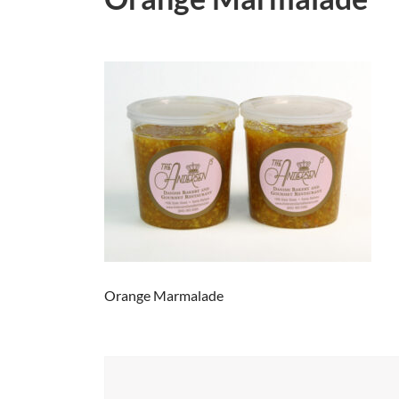
Orange Marmalade