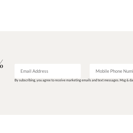
%
By subscribing, you agree to receive marketing emails and text messages. Msg & dat