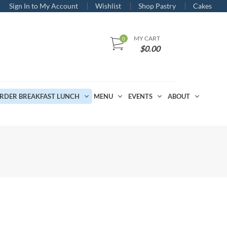
Sign In to My Account
Wishlist
Shop Pastry
Cakes
MY CART
$
0.00
RDER BREAKFAST LUNCH
MENU
EVENTS
ABOUT