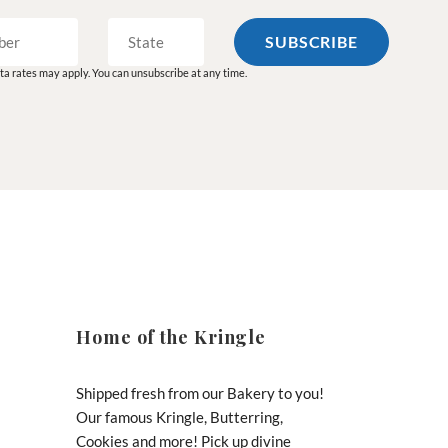
a rates may apply. You can unsubscribe at any time.
Home of the Kringle
Shipped fresh from our Bakery to you!
Our famous Kringle, Butterring,
Cookies and more! Pick up divine