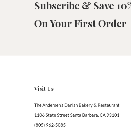
Subscribe & Save 10
On Your First Order
Visit Us
The Andersen’s Danish Bakery & Restaurant
1106 State Street Santa Barbara, CA 93101
(805) 962-5085