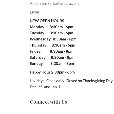
AndersensSantaBarbara.com
Email
NEW OPEN HOURS
Monday 8:30am - 6pm
Tuesday 8:30am - 6pm
Wednesday 8:30am - 6pm
Thursday 8:30am - 6pm
Friday 8:30am - 8pm
Saturday 8:30am - 8pm
Sunday 8:30am - 8pm
Happy Hour 2:30pm - 6pm
Holidays: Open daily. Closed on Thanksgiving Day,
Dec. 25, and Jan. 1
Connect with Us