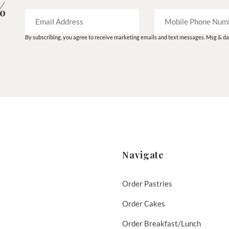
%
By subscribing, you agree to receive marketing emails and text messages. Msg & dat
Navigate
Order Pastries
Order Cakes
Order Breakfast/Lunch