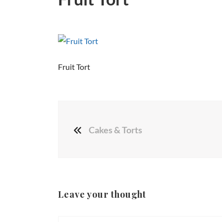
Fruit Tort
Cakes & Torts
Leave your thought