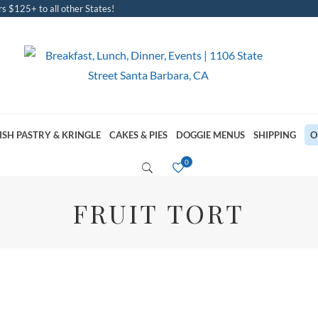
s $125+ to all other States!
ISH PASTRY & KRINGLE
CAKES & PIES
DOGGIE MENUS
SHIPPING
O
FRUIT TORT