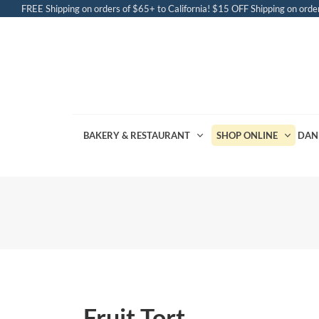
FREE Shipping on orders of $65+ to California! $15 OFF Shipping on order
BAKERY & RESTAURANT
SHOP ONLINE
DAN
Fruit Tort