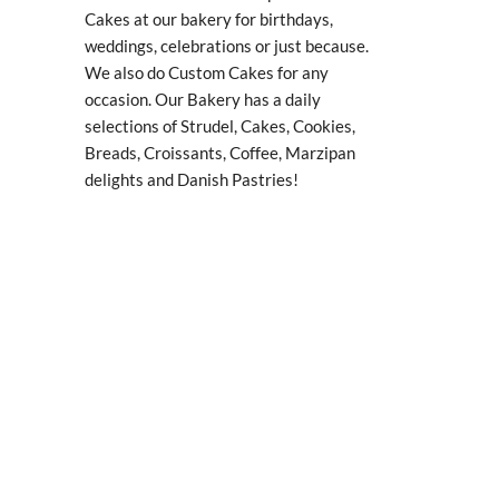
Cakes at our bakery for birthdays,
weddings, celebrations or just because.
We also do Custom Cakes for any
occasion. Our Bakery has a daily
selections of Strudel, Cakes, Cookies,
Breads, Croissants, Coffee, Marzipan
delights and Danish Pastries!