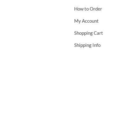
How to Order
My Account
Shopping Cart
Shipping Info