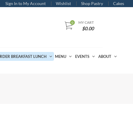
Sign In to My Account
Wishlist
Shop Pastry
Cakes
MY CART
$
0.00
RDER BREAKFAST LUNCH
MENU
EVENTS
ABOUT