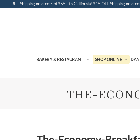
FREE Shipping on orders of $65+ to California! $15 OFF Shipping on order
BAKERY & RESTAURANT
SHOP ONLINE
DAN
THE-ECONO
The-Economy-Breakfa