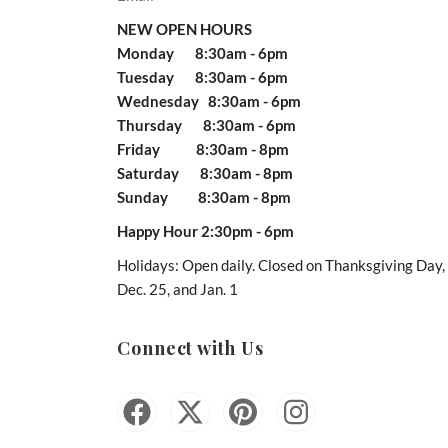
NEW OPEN HOURS
Monday 8:30am - 6pm
Tuesday 8:30am - 6pm
Wednesday 8:30am - 6pm
Thursday 8:30am - 6pm
Friday 8:30am - 8pm
Saturday 8:30am - 8pm
Sunday 8:30am - 8pm
Happy Hour 2:30pm - 6pm
Holidays: Open daily. Closed on Thanksgiving Day,
Dec. 25, and Jan. 1
Connect with Us