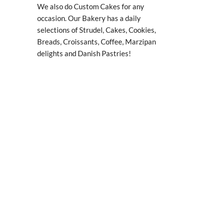
We also do Custom Cakes for any
occasion. Our Bakery has a daily
selections of Strudel, Cakes, Cookies,
Breads, Croissants, Coffee, Marzipan
delights and Danish Pastries!