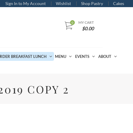
Sign In to My Account
Wishlist
Shop Pastry
Cakes
MY CART
$
0.00
RDER BREAKFAST LUNCH
MENU
EVENTS
ABOUT
019 COPY 2