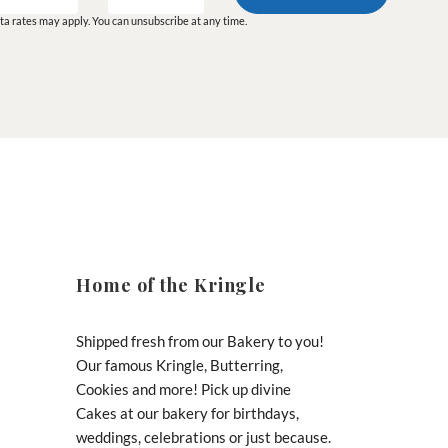
a rates may apply. You can unsubscribe at any time.
Home of the Kringle
Shipped fresh from our Bakery to you!
Our famous Kringle, Butterring,
Cookies and more! Pick up divine
Cakes at our bakery for birthdays,
weddings, celebrations or just because.