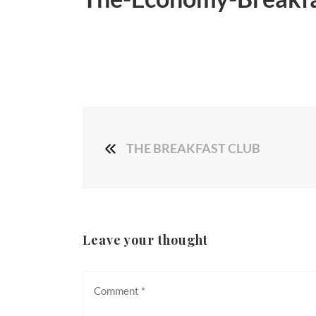
THE BREAKFAST CLUB
Leave your thought