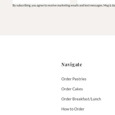
By subscribing, you agree to receive marketing emails and text messages. Msg & dat
Navigate
Order Pastries
Order Cakes
Order Breakfast/Lunch
How to Order