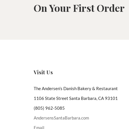
On Your First Order
Visit Us
The Andersen’s Danish Bakery & Restaurant
1106 State Street Santa Barbara, CA 93101
(805) 962-5085
AndersensSantaBarbara.com
Email