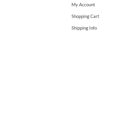
My Account
Shopping Cart
Shipping Info