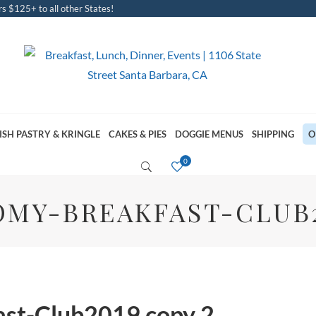
s $125+ to all other States!
ISH PASTRY & KRINGLE
CAKES & PIES
DOGGIE MENUS
SHIPPING
O
MY-BREAKFAST-CLUB2
st-Club2019 copy 2