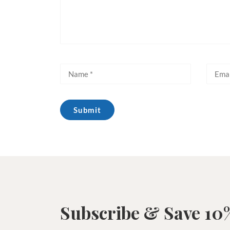
Subscribe & Save 10