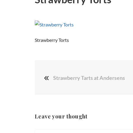
Strawberry Torts
Strawberry Tarts at Andersens
Leave your thought