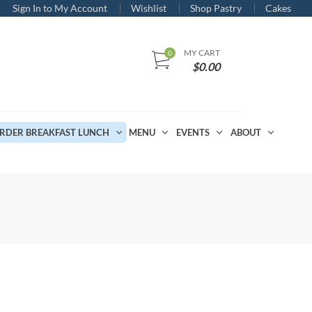
Sign In to My Account
Wishlist
Shop Pastry
Cakes
MY CART
$
0.00
RDER BREAKFAST LUNCH
MENU
EVENTS
ABOUT