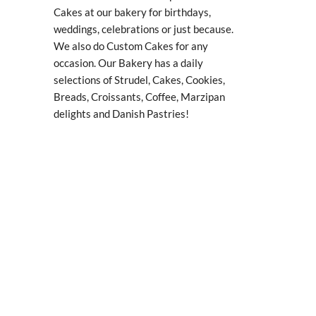
Cakes at our bakery for birthdays,
weddings, celebrations or just because.
We also do Custom Cakes for any
occasion. Our Bakery has a daily
selections of Strudel, Cakes, Cookies,
Breads, Croissants, Coffee, Marzipan
delights and Danish Pastries!