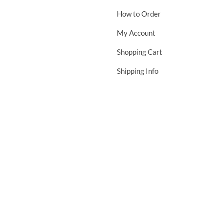
How to Order
My Account
Shopping Cart
Shipping Info