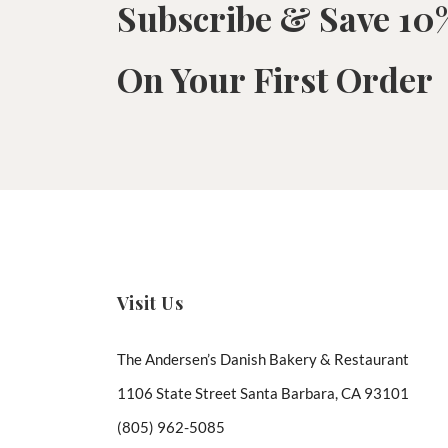
Subscribe & Save 10
On Your First Order
Visit Us
The Andersen’s Danish Bakery & Restaurant
1106 State Street Santa Barbara, CA 93101
(805) 962-5085