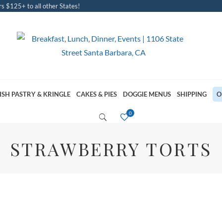
s $125+ to all other States!
ISH PASTRY & KRINGLE
CAKES & PIES
DOGGIE MENUS
SHIPPING
O
STRAWBERRY TORTS