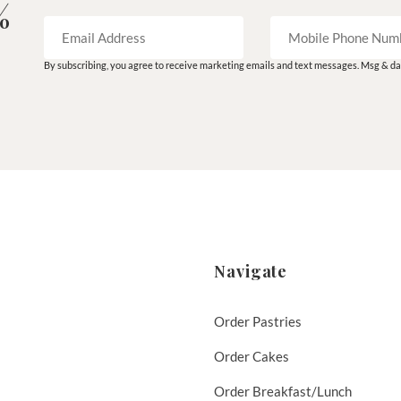
%
By subscribing, you agree to receive marketing emails and text messages. Msg & dat
Navigate
Order Pastries
Order Cakes
Order Breakfast/Lunch