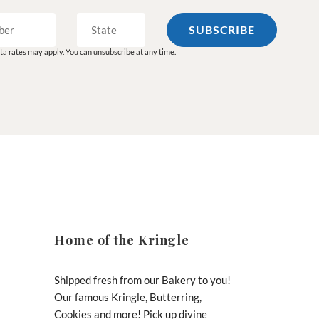
a rates may apply. You can unsubscribe at any time.
Home of the Kringle
Shipped fresh from our Bakery to you!
Our famous Kringle, Butterring,
Cookies and more! Pick up divine