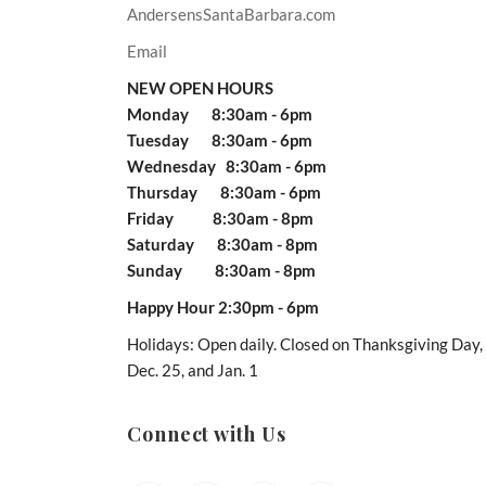
AndersensSantaBarbara.com
Email
NEW OPEN HOURS
Monday 8:30am - 6pm
Tuesday 8:30am - 6pm
Wednesday 8:30am - 6pm
Thursday 8:30am - 6pm
Friday 8:30am - 8pm
Saturday 8:30am - 8pm
Sunday 8:30am - 8pm
Happy Hour 2:30pm - 6pm
Holidays: Open daily. Closed on Thanksgiving Day,
Dec. 25, and Jan. 1
Connect with Us