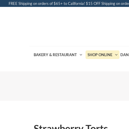
FREE Shipping on orders of $65+ to California! $15 OFF Shipping on order
BAKERY & RESTAURANT
SHOP ONLINE
DAN
Strawberry Torts