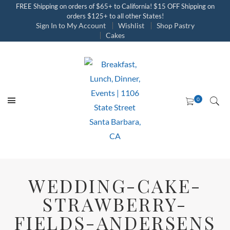
FREE Shipping on orders of $65+ to California! $15 OFF Shipping on
orders $125+ to all other States!
Sign In to My Account
Wishlist
Shop Pastry
Cakes
WEDDING-CAKE-
STRAWBERRY-
FIELDS-ANDERSENS