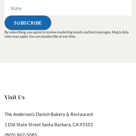
By subscribing, you agree to receive marketing emails and text messages. Msg & data
rates may apply. You can unsubscribe at any time.
Visit Us
The Andersen’s Danish Bakery & Restaurant
1106 State Street Santa Barbara, CA 93101
(805) 962-5085