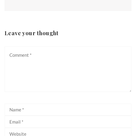
Leave your thought