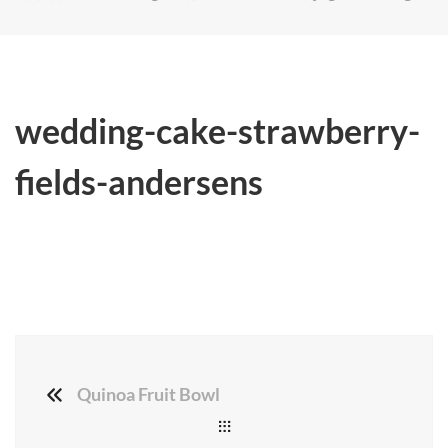
wedding-cake-strawberry-
fields-andersens
Quinoa Fruit Bowl