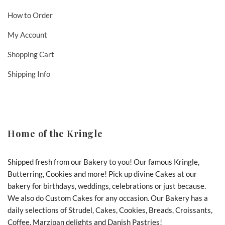
How to Order
My Account
Shopping Cart
Shipping Info
Home of the Kringle
Shipped fresh from our Bakery to you! Our famous Kringle,
Butterring, Cookies and more! Pick up divine Cakes at our
bakery for birthdays, weddings, celebrations or just because.
We also do Custom Cakes for any occasion. Our Bakery has a
daily selections of Strudel, Cakes, Cookies, Breads, Croissants,
Coffee, Marzipan delights and Danish Pastries!