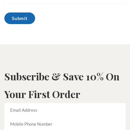
Subscribe & Save 10% On
Your First Order