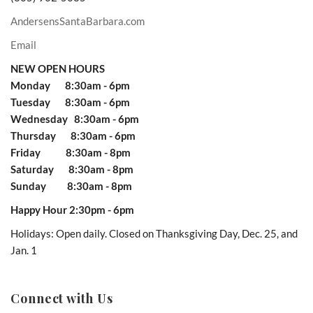
AndersensSantaBarbara.com
Email
NEW OPEN HOURS
Monday 8:30am - 6pm
Tuesday 8:30am - 6pm
Wednesday 8:30am - 6pm
Thursday 8:30am - 6pm
Friday 8:30am - 8pm
Saturday 8:30am - 8pm
Sunday 8:30am - 8pm
Happy Hour 2:30pm - 6pm
Holidays: Open daily. Closed on Thanksgiving Day, Dec. 25, and
Jan. 1
Connect with Us