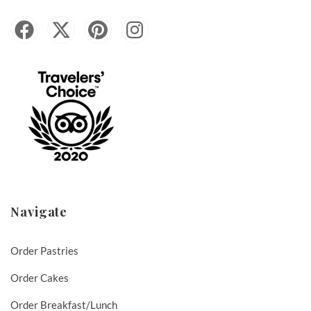
Navigate
Order Pastries
Order Cakes
Order Breakfast/Lunch