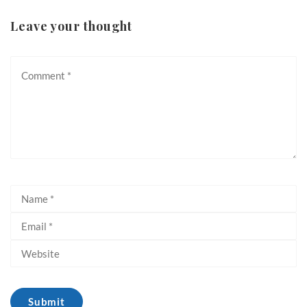
Leave your thought