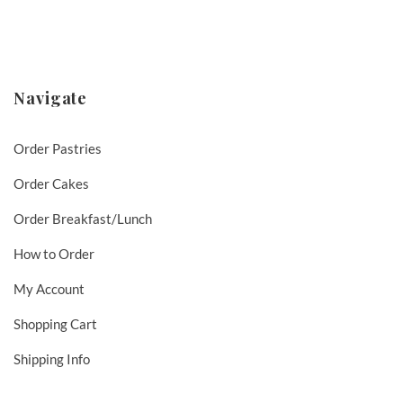
Navigate
Order Pastries
Order Cakes
Order Breakfast/Lunch
How to Order
My Account
Shopping Cart
Shipping Info