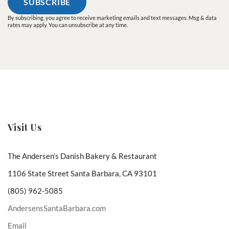
By subscribing, you agree to receive marketing emails and text messages. Msg & data
rates may apply. You can unsubscribe at any time.
Visit Us
The Andersen’s Danish Bakery & Restaurant
1106 State Street Santa Barbara, CA 93101
(805) 962-5085
AndersensSantaBarbara.com
Email