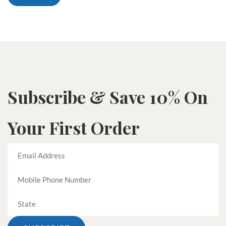
Subscribe & Save 10% On
Your First Order