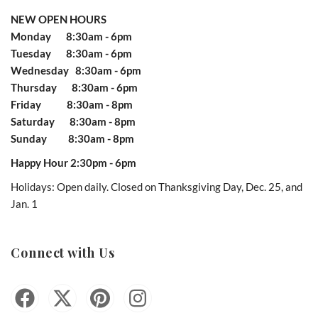
NEW OPEN HOURS
Monday 8:30am - 6pm
Tuesday 8:30am - 6pm
Wednesday 8:30am - 6pm
Thursday 8:30am - 6pm
Friday 8:30am - 8pm
Saturday 8:30am - 8pm
Sunday 8:30am - 8pm
Happy Hour 2:30pm - 6pm
Holidays: Open daily. Closed on Thanksgiving Day, Dec. 25, and
Jan. 1
Connect with Us