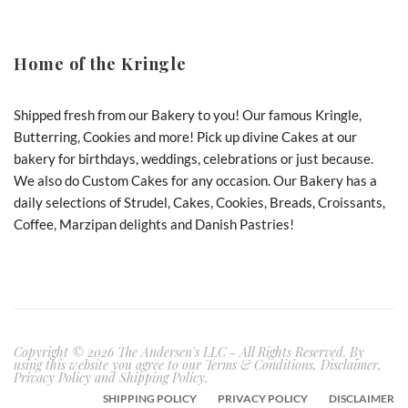
Home of the Kringle
Shipped fresh from our Bakery to you! Our famous Kringle,
Butterring, Cookies and more! Pick up divine Cakes at our
bakery for birthdays, weddings, celebrations or just because.
We also do Custom Cakes for any occasion. Our Bakery has a
daily selections of Strudel, Cakes, Cookies, Breads, Croissants,
Coffee, Marzipan delights and Danish Pastries!
Copyright © 2026 The Andersen's LLC - All Rights Reserved. By
using this website you agree to our Terms & Conditions, Disclaimer,
Privacy Policy and Shipping Policy.
SHIPPING POLICY
PRIVACY POLICY
DISCLAIMER