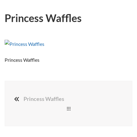
Princess Waffles
Princess Waffles
Princess Waffles