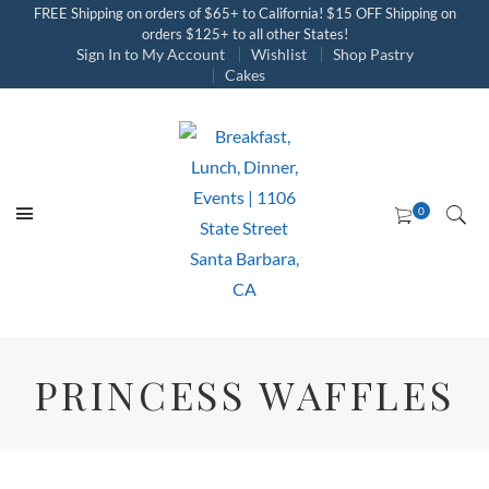
FREE Shipping on orders of $65+ to California! $15 OFF Shipping on
orders $125+ to all other States!
Sign In to My Account
Wishlist
Shop Pastry
Cakes
PRINCESS WAFFLES