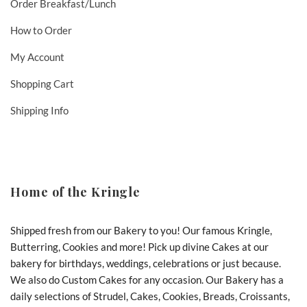
Order Breakfast/Lunch
How to Order
My Account
Shopping Cart
Shipping Info
Home of the Kringle
Shipped fresh from our Bakery to you! Our famous Kringle,
Butterring, Cookies and more! Pick up divine Cakes at our
bakery for birthdays, weddings, celebrations or just because.
We also do Custom Cakes for any occasion. Our Bakery has a
daily selections of Strudel, Cakes, Cookies, Breads, Croissants,