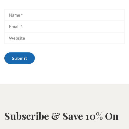
Subscribe & Save 10% On