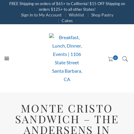
FREE Shipping on orders of $65+ to California! $15 OFF Shipping on
orders $125+ to all other States!
Sign In to My Account
Wishlist
Shop Pastry
Cakes
MONTE CRISTO
SANDWICH – THE
ANDERSENS IN