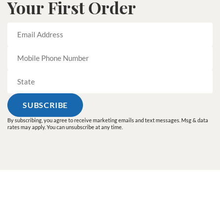
Your First Order
By subscribing, you agree to receive marketing emails and text messages. Msg & data
rates may apply. You can unsubscribe at any time.