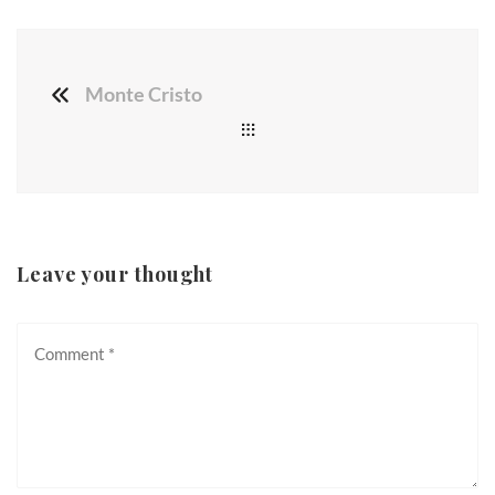
Monte Cristo
Leave your thought