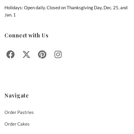
Holidays: Open daily. Closed on Thanksgiving Day, Dec. 25, and
Jan. 1
Connect with Us
Navigate
Order Pastries
Order Cakes