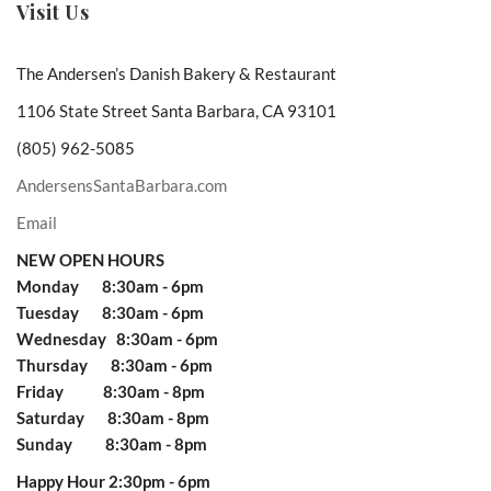
Visit Us
The Andersen’s Danish Bakery & Restaurant
1106 State Street Santa Barbara, CA 93101
(805) 962-5085
AndersensSantaBarbara.com
Email
NEW OPEN HOURS
Monday 8:30am - 6pm
Tuesday 8:30am - 6pm
Wednesday 8:30am - 6pm
Thursday 8:30am - 6pm
Friday 8:30am - 8pm
Saturday 8:30am - 8pm
Sunday 8:30am - 8pm
Happy Hour 2:30pm - 6pm