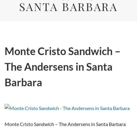
SANTA BARBARA
Monte Cristo Sandwich –
The Andersens in Santa
Barbara
Monte Cristo Sandwich – The Andersens in Santa Barbara