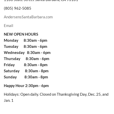
(805) 962-5085
AndersensSantaBarbara.com
Email
NEW OPEN HOURS
Monday 8:30am - 6pm
Tuesday 8:30am - 6pm
Wednesday 8:30am - 6pm
Thursday 8:30am - 6pm
Friday 8:30am - 8pm
Saturday 8:30am - 8pm
Sunday 8:30am - 8pm
Happy Hour 2:30pm - 6pm
Holidays: Open daily. Closed on Thanksgiving Day, Dec. 25, and
Jan. 1