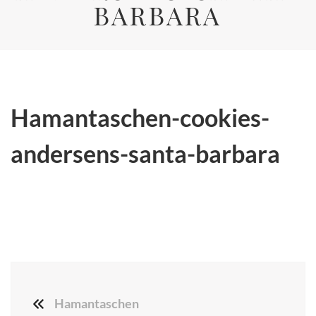
BARBARA
Hamantaschen-cookies-
andersens-santa-barbara
Hamantaschen