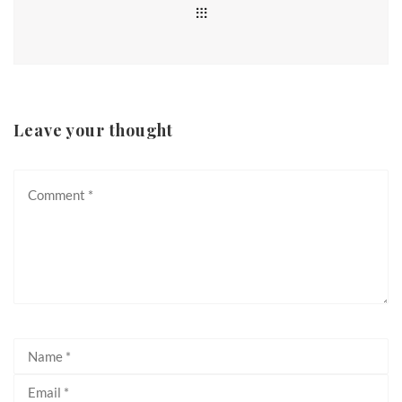
Leave your thought