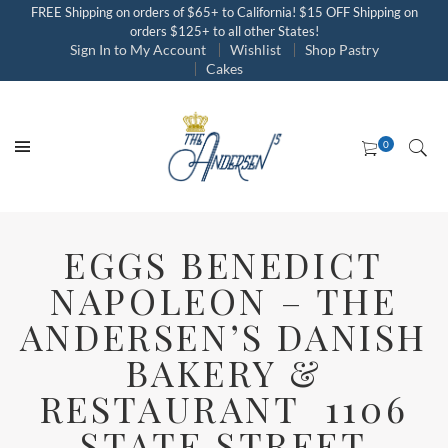
FREE Shipping on orders of $65+ to California! $15 OFF Shipping on
orders $125+ to all other States!
Sign In to My Account
Wishlist
Shop Pastry
Cakes
EGGS BENEDICT
NAPOLEON – THE
ANDERSEN’S DANISH
BAKERY &
RESTAURANT 1106
STATE STREET