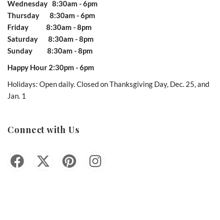
Wednesday 8:30am - 6pm
Thursday 8:30am - 6pm
Friday 8:30am - 8pm
Saturday 8:30am - 8pm
Sunday 8:30am - 8pm
Happy Hour 2:30pm - 6pm
Holidays: Open daily. Closed on Thanksgiving Day, Dec. 25, and
Jan. 1
Connect with Us