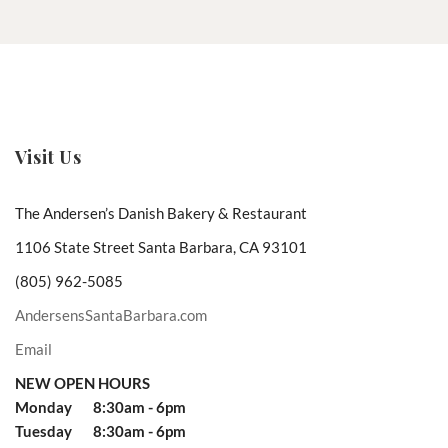
Visit Us
The Andersen’s Danish Bakery & Restaurant
1106 State Street Santa Barbara, CA 93101
(805) 962-5085
AndersensSantaBarbara.com
Email
NEW OPEN HOURS
Monday 8:30am - 6pm
Tuesday 8:30am - 6pm