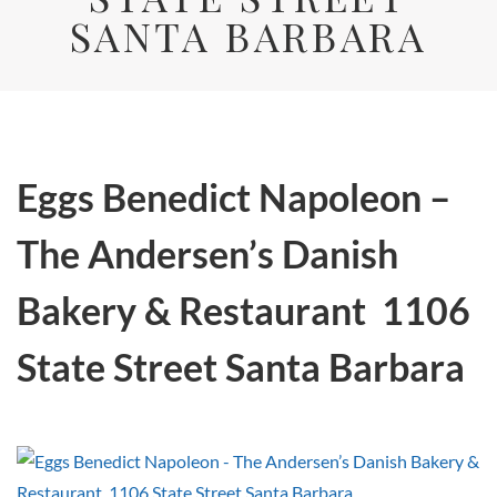
SANTA BARBARA
Eggs Benedict Napoleon –
The Andersen’s Danish
Bakery & Restaurant 1106
State Street Santa Barbara