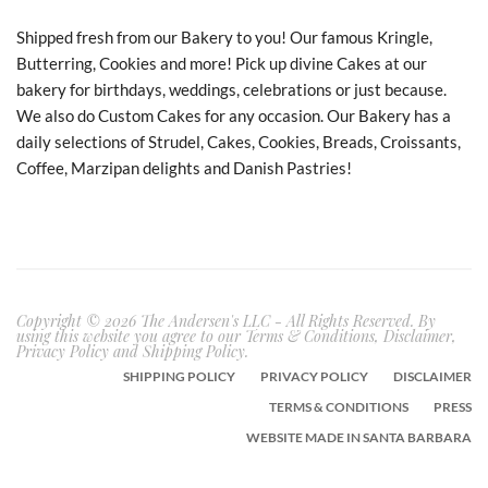
Shipped fresh from our Bakery to you! Our famous Kringle,
Butterring, Cookies and more! Pick up divine Cakes at our
bakery for birthdays, weddings, celebrations or just because.
We also do Custom Cakes for any occasion. Our Bakery has a
daily selections of Strudel, Cakes, Cookies, Breads, Croissants,
Coffee, Marzipan delights and Danish Pastries!
Copyright © 2026 The Andersen's LLC - All Rights Reserved. By
using this website you agree to our Terms & Conditions, Disclaimer,
Privacy Policy and Shipping Policy.
SHIPPING POLICY
PRIVACY POLICY
DISCLAIMER
TERMS & CONDITIONS
PRESS
WEBSITE MADE IN SANTA BARBARA