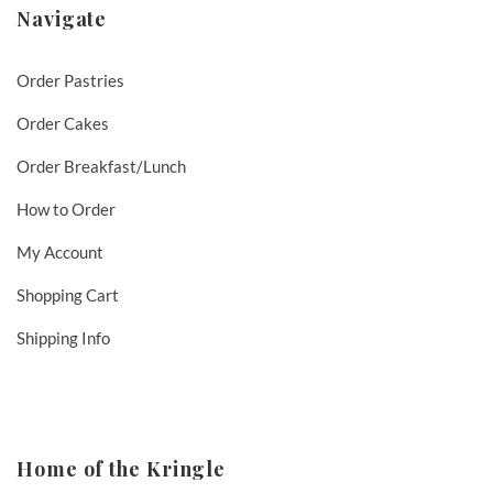
Navigate
Order Pastries
Order Cakes
Order Breakfast/Lunch
How to Order
My Account
Shopping Cart
Shipping Info
Home of the Kringle