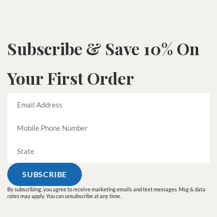
Subscribe & Save 10% On
Your First Order
By subscribing, you agree to receive marketing emails and text messages. Msg & data
rates may apply. You can unsubscribe at any time.