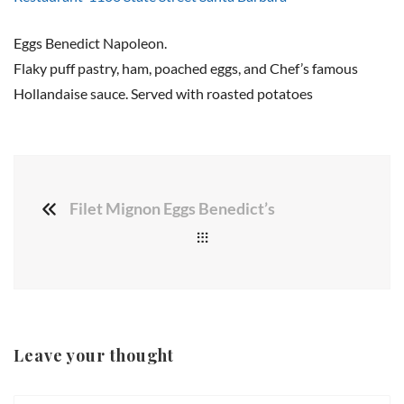
Eggs Benedict Napoleon.
Flaky puff pastry, ham, poached eggs, and Chef’s famous
Hollandaise sauce. Served with roasted potatoes
Filet Mignon Eggs Benedict’s
Leave your thought