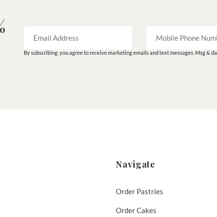
%
By subscribing, you agree to receive marketing emails and text messages. Msg & dat
Navigate
Order Pastries
Order Cakes