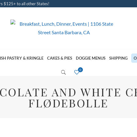
s $125+ to all other States!
ISH PASTRY & KRINGLE
CAKES & PIES
DOGGIE MENUS
SHIPPING
O
COLATE AND WHITE 
FLØDEBOLLE