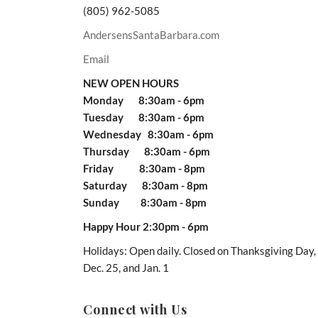
(805) 962-5085
AndersensSantaBarbara.com
Email
NEW OPEN HOURS
Monday 8:30am - 6pm
Tuesday 8:30am - 6pm
Wednesday 8:30am - 6pm
Thursday 8:30am - 6pm
Friday 8:30am - 8pm
Saturday 8:30am - 8pm
Sunday 8:30am - 8pm
Happy Hour 2:30pm - 6pm
Holidays: Open daily. Closed on Thanksgiving Day,
Dec. 25, and Jan. 1
Connect with Us