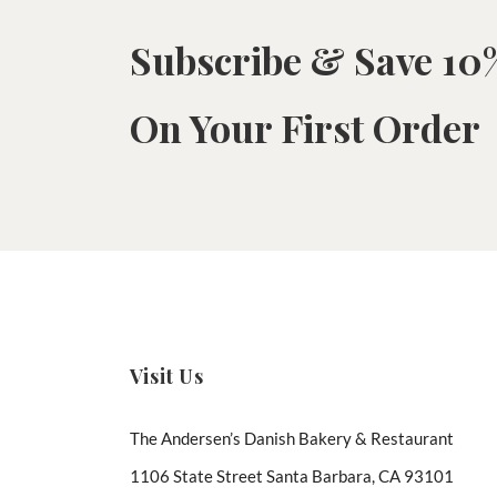
Subscribe & Save 10
On Your First Order
Visit Us
The Andersen’s Danish Bakery & Restaurant
1106 State Street Santa Barbara, CA 93101