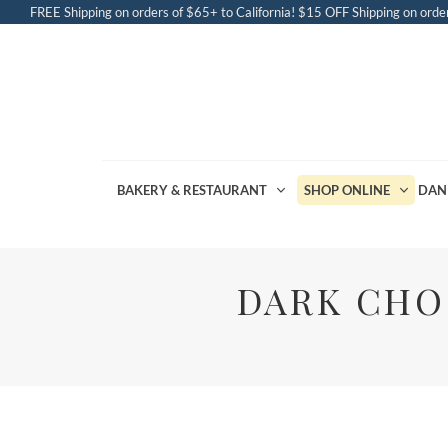
FREE Shipping on orders of $65+ to California! $15 OFF Shipping on order
BAKERY & RESTAURANT
SHOP ONLINE
DAN
DARK CHO