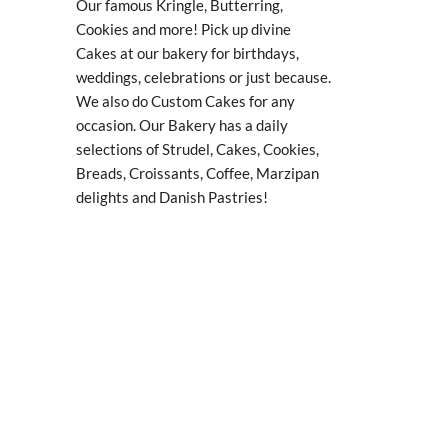
Our famous Kringle, Butterring,
Cookies and more! Pick up divine
Cakes at our bakery for birthdays,
weddings, celebrations or just because.
We also do Custom Cakes for any
occasion. Our Bakery has a daily
selections of Strudel, Cakes, Cookies,
Breads, Croissants, Coffee, Marzipan
delights and Danish Pastries!