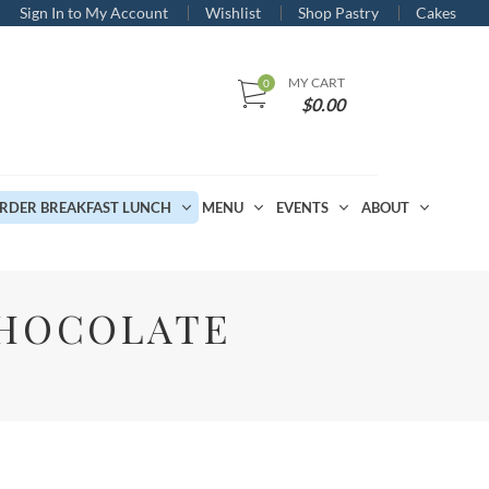
Sign In to My Account
Wishlist
Shop Pastry
Cakes
MY CART
$
0.00
RDER BREAKFAST LUNCH
MENU
EVENTS
ABOUT
CHOCOLATE