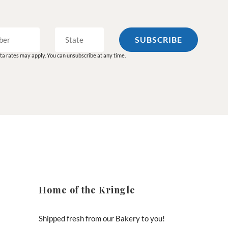
a rates may apply. You can unsubscribe at any time.
Home of the Kringle
Shipped fresh from our Bakery to you!