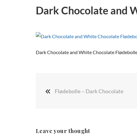
Dark Chocolate and W
Dark Chocolate and White Chocolate Flødeboll
Flødebolle – Dark Chocolate
Leave your thought