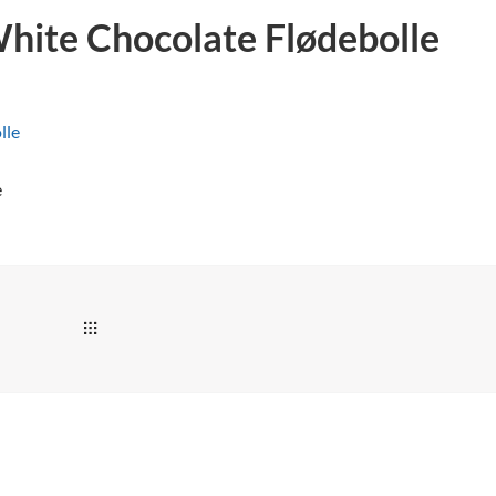
hite Chocolate Flødebolle
e