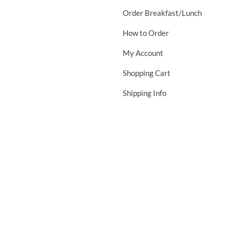
Order Breakfast/Lunch
How to Order
My Account
Shopping Cart
Shipping Info