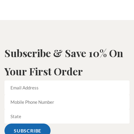
Subscribe & Save 10% On
Your First Order