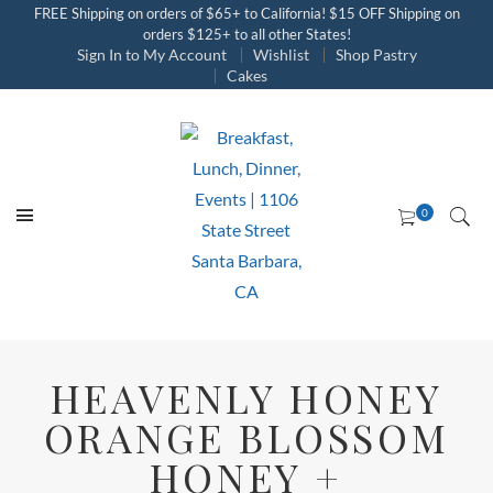
FREE Shipping on orders of $65+ to California! $15 OFF Shipping on
orders $125+ to all other States!
Sign In to My Account
Wishlist
Shop Pastry
Cakes
HEAVENLY HONEY
ORANGE BLOSSOM
HONEY +