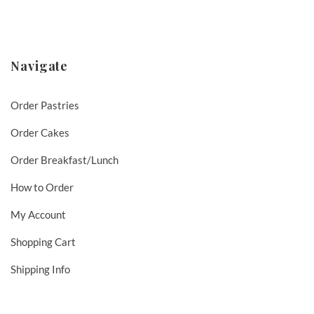
Navigate
Order Pastries
Order Cakes
Order Breakfast/Lunch
How to Order
My Account
Shopping Cart
Shipping Info