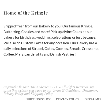
Home of the Kringle
Shipped fresh from our Bakery to you! Our famous Kringle,
Butterring, Cookies and more! Pick up divine Cakes at our
bakery for birthdays, weddings, celebrations or just because.
We also do Custom Cakes for any occasion. Our Bakery has a
daily selections of Strudel, Cakes, Cookies, Breads, Croissants,
Coffee, Marzipan delights and Danish Pastries!
Copyright © 2026 The Andersen's LLC - All Rights Reserved. By
using this website you agree to our Terms & Conditions, Disclaimer,
Privacy Policy and Shipping Policy.
SHIPPING POLICY
PRIVACY POLICY
DISCLAIMER