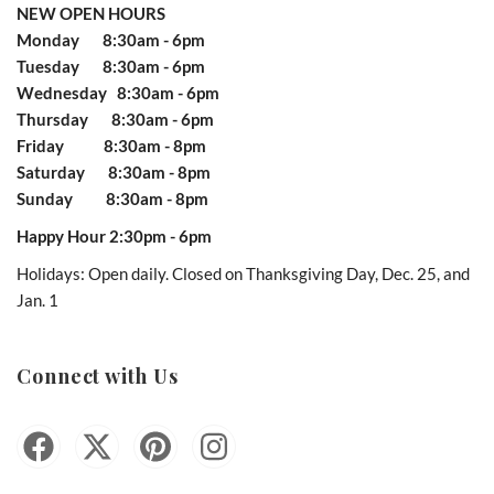
NEW OPEN HOURS
Monday 8:30am - 6pm
Tuesday 8:30am - 6pm
Wednesday 8:30am - 6pm
Thursday 8:30am - 6pm
Friday 8:30am - 8pm
Saturday 8:30am - 8pm
Sunday 8:30am - 8pm
Happy Hour 2:30pm - 6pm
Holidays: Open daily. Closed on Thanksgiving Day, Dec. 25, and
Jan. 1
Connect with Us