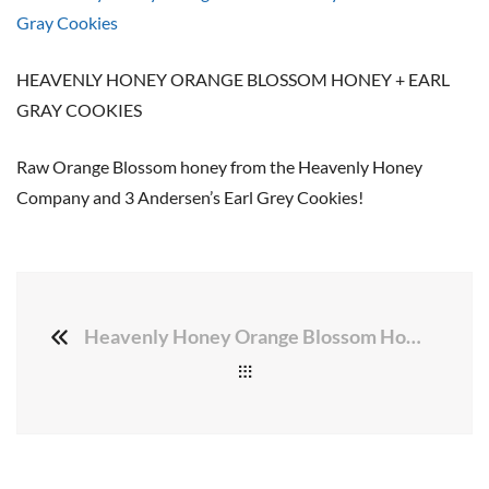
HEAVENLY HONEY ORANGE BLOSSOM HONEY + EARL
GRAY COOKIES
Raw Orange Blossom honey from the Heavenly Honey
Company and 3 Andersen’s Earl Grey Cookies!
Heavenly Honey Orange Blossom Honey + 3 Earl Gray Cookies