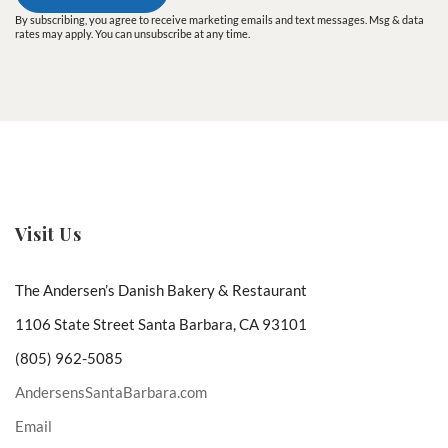
By subscribing, you agree to receive marketing emails and text messages. Msg & data
rates may apply. You can unsubscribe at any time.
Visit Us
The Andersen’s Danish Bakery & Restaurant
1106 State Street Santa Barbara, CA 93101
(805) 962-5085
AndersensSantaBarbara.com
Email