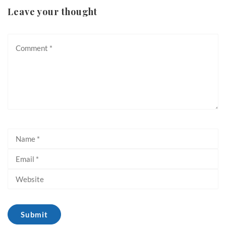
Leave your thought