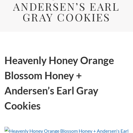
ANDERSEN’S EARL
GRAY COOKIES
Heavenly Honey Orange
Blossom Honey +
Andersen’s Earl Gray
Cookies