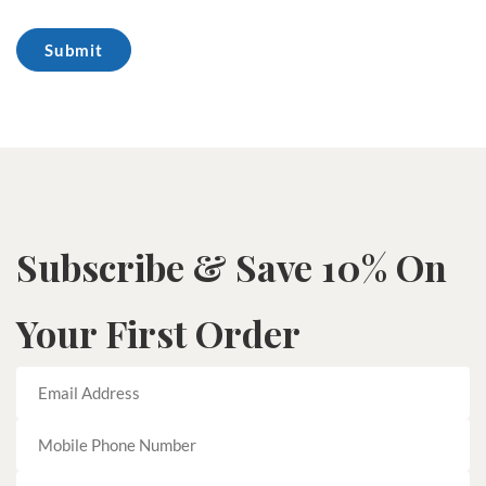
Subscribe & Save 10% On
Your First Order