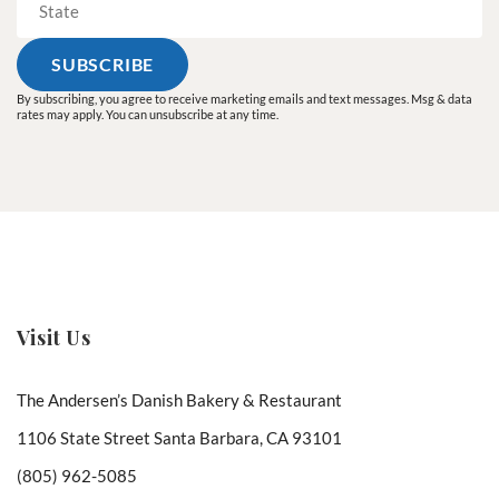
By subscribing, you agree to receive marketing emails and text messages. Msg & data
rates may apply. You can unsubscribe at any time.
Visit Us
The Andersen’s Danish Bakery & Restaurant
1106 State Street Santa Barbara, CA 93101
(805) 962-5085