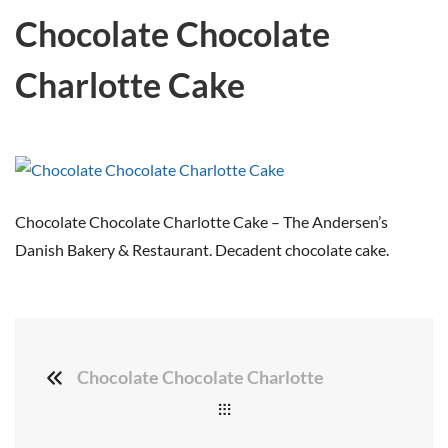
Chocolate Chocolate
Charlotte Cake
Chocolate Chocolate Charlotte Cake – The Andersen’s
Danish Bakery & Restaurant. Decadent chocolate cake.
Chocolate Chocolate Charlotte