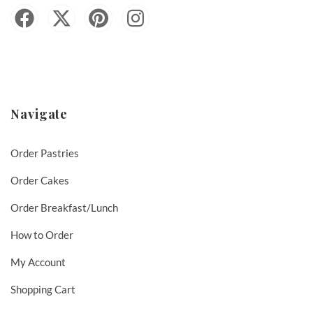
Navigate
Order Pastries
Order Cakes
Order Breakfast/Lunch
How to Order
My Account
Shopping Cart