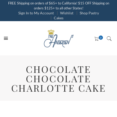
FREE Shipping on orders of $65+ to California! $15 OFF Shipping on
orders $125+ to all other States!
Sign In to My Account
Wishlist
Shop Pastry
Cakes
CHOCOLATE
CHOCOLATE
CHARLOTTE CAKE