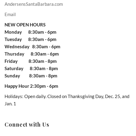
AndersensSantaBarbara.com
Email
NEW OPEN HOURS
Monday 8:30am - 6pm
Tuesday 8:30am - 6pm
Wednesday 8:30am - 6pm
Thursday 8:30am - 6pm
Friday 8:30am - 8pm
Saturday 8:30am - 8pm
Sunday 8:30am - 8pm
Happy Hour 2:30pm - 6pm
Holidays: Open daily. Closed on Thanksgiving Day, Dec. 25, and
Jan. 1
Connect with Us