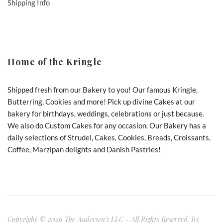
Shipping Info
Home of the Kringle
Shipped fresh from our Bakery to you! Our famous Kringle,
Butterring, Cookies and more! Pick up divine Cakes at our
bakery for birthdays, weddings, celebrations or just because.
We also do Custom Cakes for any occasion. Our Bakery has a
daily selections of Strudel, Cakes, Cookies, Breads, Croissants,
Coffee, Marzipan delights and Danish Pastries!
Copyright © 2026 The Andersen's LLC - All Rights Reserved. By