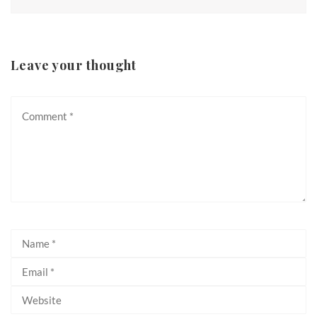
Leave your thought