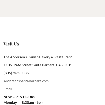
Visit Us
The Andersen’s Danish Bakery & Restaurant
1106 State Street Santa Barbara, CA 93101
(805) 962-5085
AndersensSantaBarbara.com
Email
NEW OPEN HOURS
Monday 8:30am - 6pm