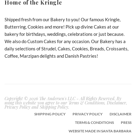
Home of the Kringle
Shipped fresh from our Bakery to you! Our famous Kringle,
Butterring, Cookies and more! Pick up divine Cakes at our
bakery for birthdays, weddings, celebrations or just because.
We also do Custom Cakes for any occasion. Our Bakery has a
daily selections of Strudel, Cakes, Cookies, Breads, Croissants,
Coffee, Marzipan delights and Danish Pastries!
Copyright © 2026 The Andersen's LLC - All Rights Reserved. By
using this website you agree to our Terms & Conditions, Disclaimer,
Privacy Policy and Shipping Policy.
SHIPPING POLICY
PRIVACY POLICY
DISCLAIMER
TERMS & CONDITIONS
PRESS
WEBSITE MADE IN SANTA BARBARA