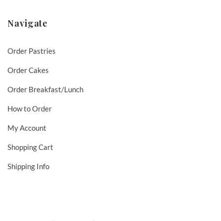
Navigate
Order Pastries
Order Cakes
Order Breakfast/Lunch
How to Order
My Account
Shopping Cart
Shipping Info