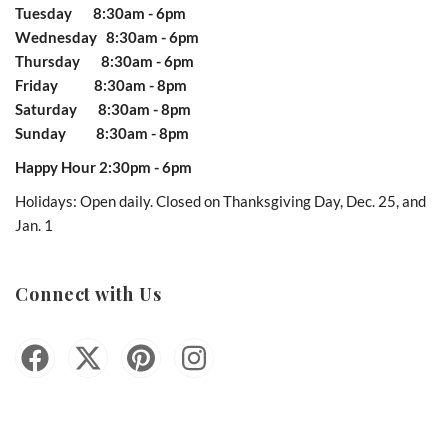
Tuesday 8:30am - 6pm
Wednesday 8:30am - 6pm
Thursday 8:30am - 6pm
Friday 8:30am - 8pm
Saturday 8:30am - 8pm
Sunday 8:30am - 8pm
Happy Hour 2:30pm - 6pm
Holidays: Open daily. Closed on Thanksgiving Day, Dec. 25, and
Jan. 1
Connect with Us