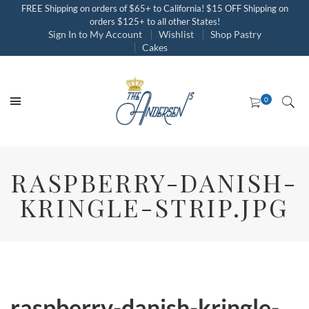
FREE Shipping on orders of $65+ to California! $15 OFF Shipping on
orders $125+ to all other States!
Sign In to My Account
Wishlist
Shop Pastry
Cakes
RASPBERRY-DANISH-
KRINGLE-STRIP.JPG
raspberry-danish-kringle-