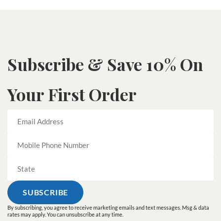
Subscribe & Save 10% On
Your First Order
By subscribing, you agree to receive marketing emails and text messages. Msg & data
rates may apply. You can unsubscribe at any time.