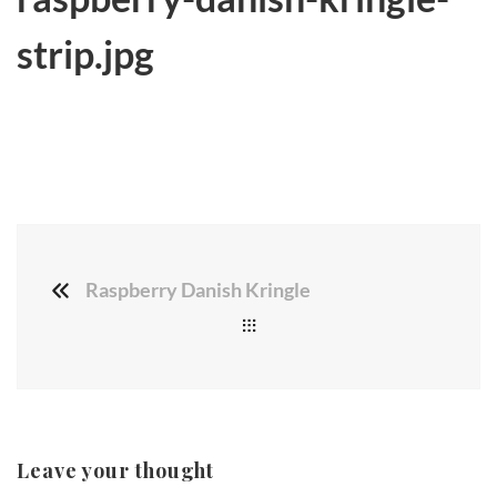
strip.jpg
Raspberry Danish Kringle
Leave your thought