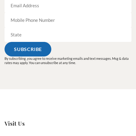
By subscribing, you agree to receive marketing emails and text messages. Msg & data
rates may apply. You can unsubscribe at any time.
Visit Us