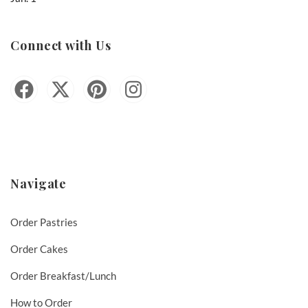
Connect with Us
Navigate
Order Pastries
Order Cakes
Order Breakfast/Lunch
How to Order