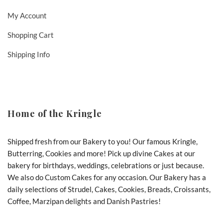
My Account
Shopping Cart
Shipping Info
Home of the Kringle
Shipped fresh from our Bakery to you! Our famous Kringle,
Butterring, Cookies and more! Pick up divine Cakes at our
bakery for birthdays, weddings, celebrations or just because.
We also do Custom Cakes for any occasion. Our Bakery has a
daily selections of Strudel, Cakes, Cookies, Breads, Croissants,
Coffee, Marzipan delights and Danish Pastries!