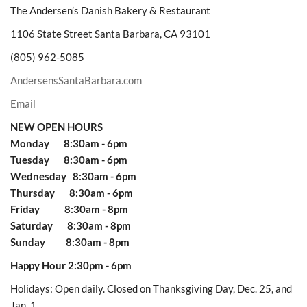
The Andersen’s Danish Bakery & Restaurant
1106 State Street Santa Barbara, CA 93101
(805) 962-5085
AndersensSantaBarbara.com
Email
NEW OPEN HOURS
Monday 8:30am - 6pm
Tuesday 8:30am - 6pm
Wednesday 8:30am - 6pm
Thursday 8:30am - 6pm
Friday 8:30am - 8pm
Saturday 8:30am - 8pm
Sunday 8:30am - 8pm
Happy Hour 2:30pm - 6pm
Holidays: Open daily. Closed on Thanksgiving Day, Dec. 25, and
Jan. 1