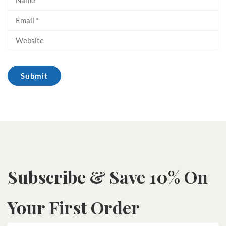
Subscribe & Save 10% On
Your First Order