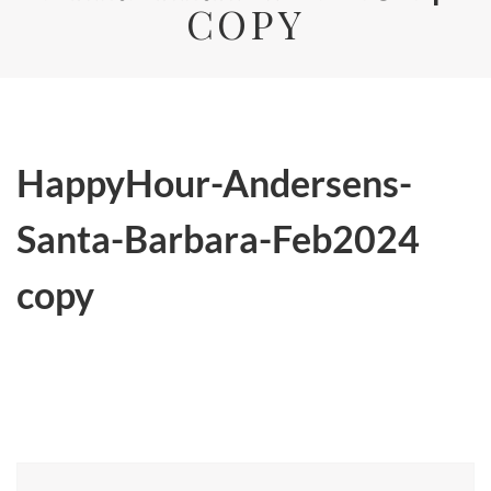
COPY
HappyHour-Andersens-
Santa-Barbara-Feb2024
copy