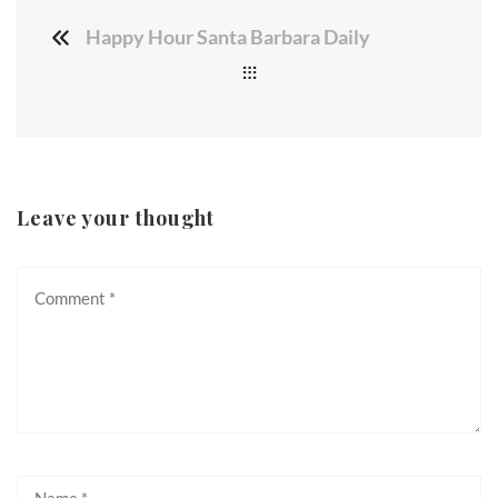
Happy Hour Santa Barbara Daily
Leave your thought