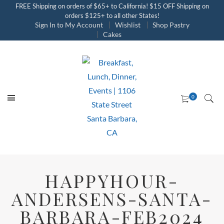
FREE Shipping on orders of $65+ to California! $15 OFF Shipping on
orders $125+ to all other States!
Sign In to My Account
Wishlist
Shop Pastry
Cakes
HAPPYHOUR-
ANDERSENS-SANTA-
BARBARA-FEB2024